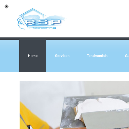
Home
Services
Testimonials
Ga