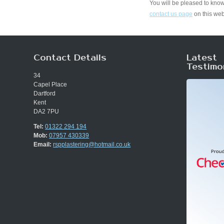
You will be pleased to kno
contact us page
on this web
Contact Details
Latest
Testimo
34
Capel Place
Dartford
Kent
DA2 7PU
Tel:
01322 294 194
Mob:
07957 430339
Email:
rspplastering@hotmail.co.uk