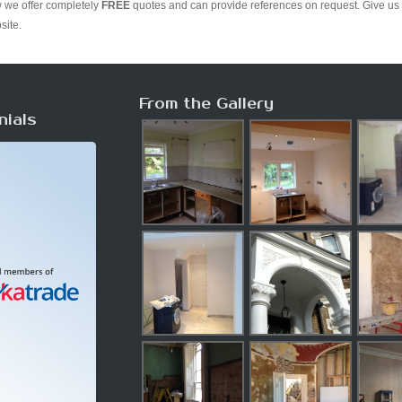
w we offer completely
FREE
quotes and can provide references on request. Give us 
site.
From the Gallery
nials