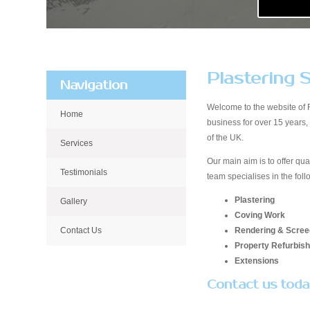
Plastering S
Navigation
Welcome to the website of 
Home
business for over 15 years
of the UK.
Services
Our main aim is to offer qua
Testimonials
team specialises in the foll
Plastering
Gallery
Coving Work
Rendering & Scree
Contact Us
Property Refurbis
Extensions
Contact us tod