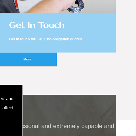
Get In Touch
Get in touch for FREE no-obligation quotes
sed and
 affect
all professional and extremely capable and