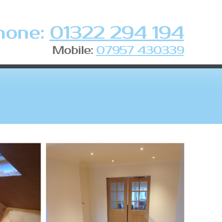
hone:
01322 294 194
Mobile:
07957 430339