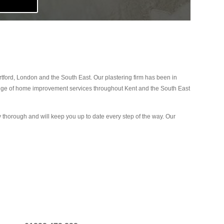
ford, London and the South East. Our plastering firm has been in
range of home improvement services throughout Kent and the South East
ly thorough and will keep you up to date every step of the way. Our