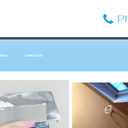
P
llery
Contact Us