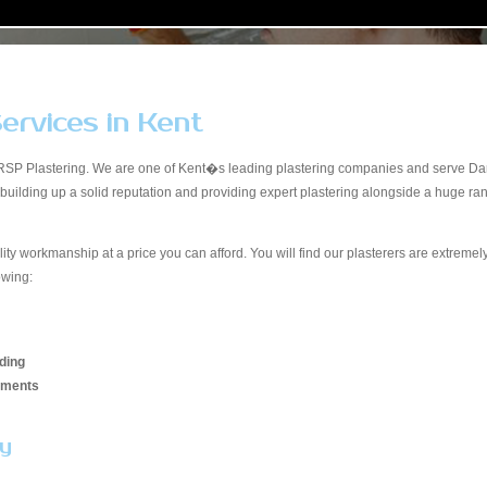
ervices in Kent
RSP Plastering. We are one of Kent�s leading plastering companies and serve Dart
, building up a solid reputation and providing expert plastering alongside a huge 
lity workmanship at a price you can afford. You will find our plasterers are extreme
owing:
ding
hments
ay