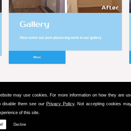
Gallery
View some our past plastering work in our gallery
ebsite may use cookies. For more information on how they are u
o disable them see our
Privacy Policy
. Not accepting cookies may
Latest Testimonial
perience of this site.
the timely fashion in which the work was met. Over
t!
Decline
I would use them again.