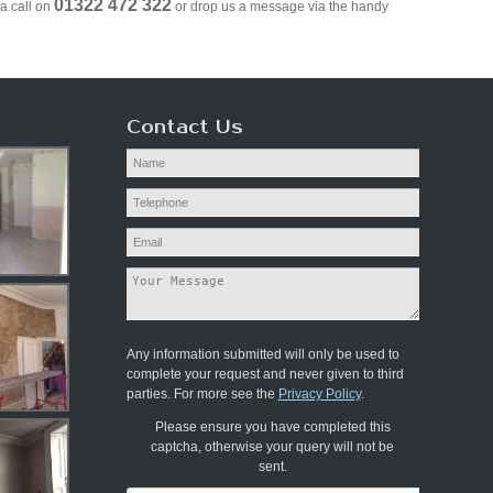
01322 472 322
a call on
or drop us a message via the handy
Contact Us
Any information submitted will only be used to
complete your request and never given to third
parties. For more see the
Privacy Policy
.
Please ensure you have completed this
captcha, otherwise your query will not be
sent.