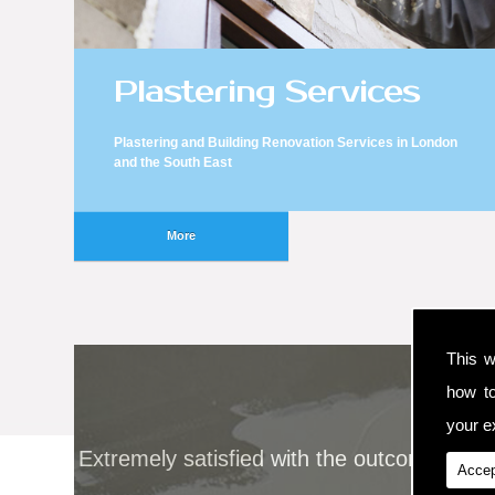
Plastering Services
Plastering and Building Renovation Services in London
and the South East
This w
how t
your ex
Extremely satisfied with the outcome and 
Accep