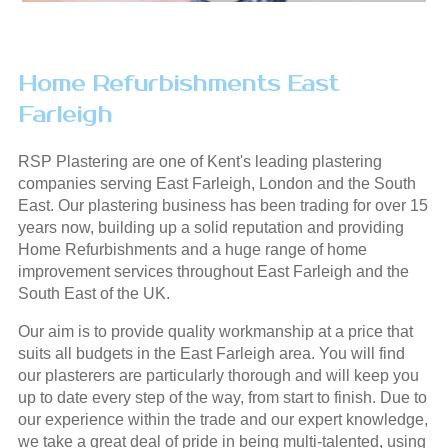
Home Refurbishments East
Farleigh
RSP Plastering are one of Kent's leading plastering
companies serving East Farleigh, London and the South
East. Our plastering business has been trading for over 15
years now, building up a solid reputation and providing
Home Refurbishments and a huge range of home
improvement services throughout East Farleigh and the
South East of the UK.
Our aim is to provide quality workmanship at a price that
suits all budgets in the East Farleigh area. You will find
our plasterers are particularly thorough and will keep you
up to date every step of the way, from start to finish. Due to
our experience within the trade and our expert knowledge,
we take a great deal of pride in being multi-talented, using