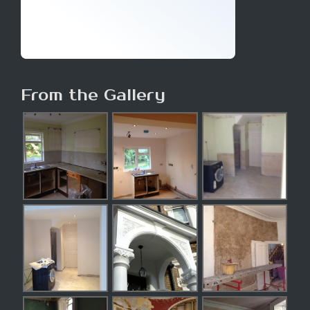
From the Gallery