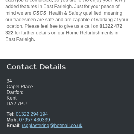
added features in East Farleigh. Just for your peace of
mind we are
CSCS
Health & Safety qualified, meaning
our tradesmen are safe and are capable of working at your
location. Please feel free to give us a call on
01322 472
322
for further details on our Home Refurbishments in
East Farleigh.
Contact Details
34
Capel Place
Dartford
Kent
DA2 7PU
Tel:
01322 294 194
Mob:
07957 430339
Email:
rspplastering@hotmail.co.uk