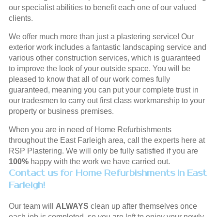
our specialist abilities to benefit each one of our valued
clients.
We offer much more than just a plastering service! Our
exterior work includes a fantastic landscaping service and
various other construction services, which is guaranteed
to improve the look of your outside space. You will be
pleased to know that all of our work comes fully
guaranteed, meaning you can put your complete trust in
our tradesmen to carry out first class workmanship to your
property or business premises.
When you are in need of Home Refurbishments
throughout the East Farleigh area, call the experts here at
RSP Plastering. We will only be fully satisfied if you are
100%
happy with the work we have carried out.
Contact us for Home Refurbishments in East
Farleigh!
Our team will
ALWAYS
clean up after themselves once
each job is completed, so you are left to enjoy your newly