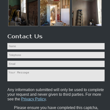
Contact Us
Any information submitted will only be used to complete
your request and never given to third parties. For more
see the
Privacy Policy
.
Please ensure you have completed this captcha,