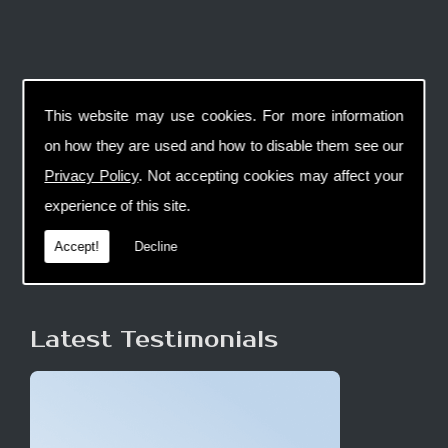
This website may use cookies. For more information
on how they are used and how to disable them see our
Privacy Policy
. Not accepting cookies may affect your
experience of this site.
Accept!
Decline
Latest Testimonials