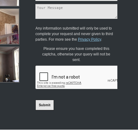
Any information submitted will only be used to
complete your request and never given to third
parties. For more see the
Privacy Policy
.
Please ensure you have completed this
captcha, otherwise your query will not be
sent.