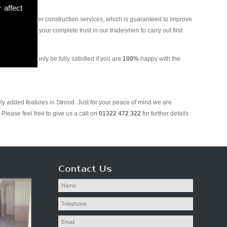
 affect
and various other construction services, which is guaranteed to improve
 you can put your complete trust in our tradesmen to carry out first
g. We will only be fully satisfied if you are
100%
happy with the
ly added features in Strood. Just for your peace of mind we are
Please feel free to give us a call on
01322 472 322
for further details
Contact Us