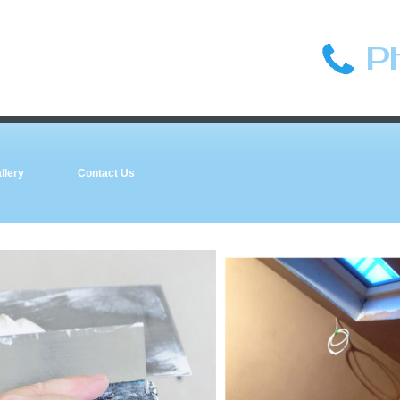
P
llery
Contact Us