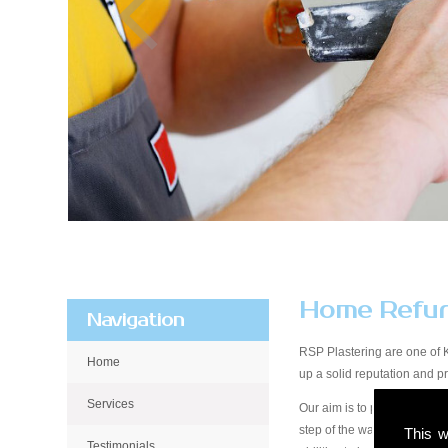
Home Refur
Navigation
RSP Plastering are one of K
Home
up a solid reputation and 
Services
Our aim is to provide qualit
step of the way, from start 
This w
Testimonials