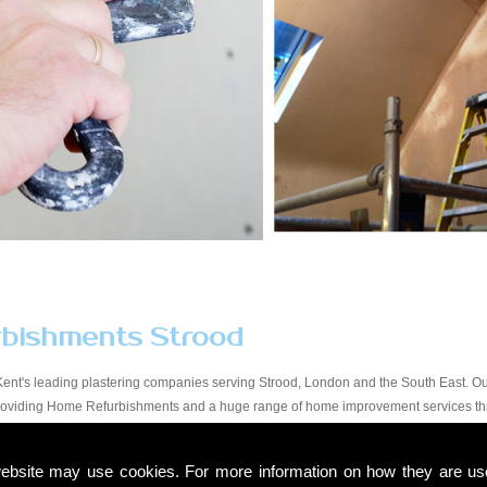
bishments Strood
ent's leading plastering companies serving Strood, London and the South East. Our
providing Home Refurbishments and a huge range of home improvement services thr
y workmanship at a price that suits all budgets in the Strood area. You will find our 
to finish. Due to our experience within the trade and our expert knowledge, we take a 
ebsite may use cookies. For more information on how they are u