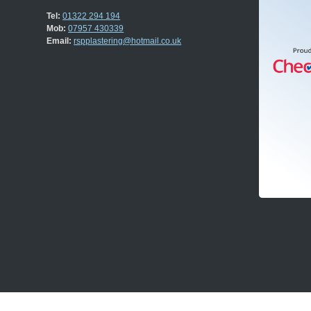
Tel:
01322 294 194
Mob:
07957 430339
Email:
rspplastering@hotmail.co.uk