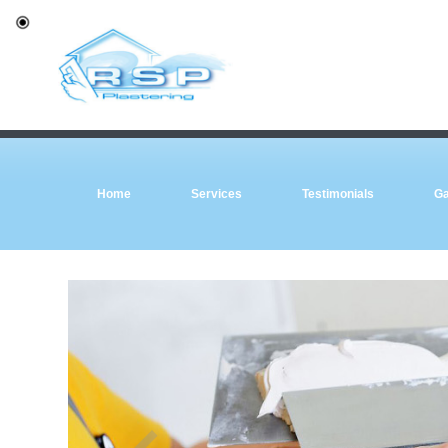
Home
Services
Testimonials
Ga