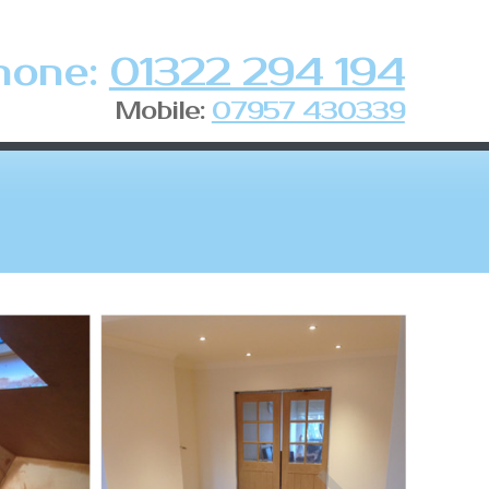
hone:
01322 294 194
Mobile:
07957 430339