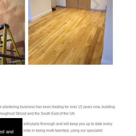
 plastering business has been trading for over 15 years now, building
oughout Strood and the South East of the UK.
plasterers are particularly thorough and will keep you up to date every
great deal of pride in being multi-talented, using our specialist
sed and