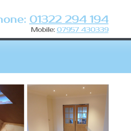
hone:
01322 294 194
Mobile:
07957 430339