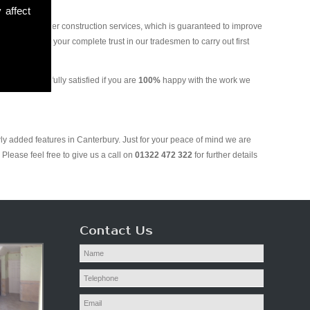
 affect
and various other construction services, which is guaranteed to improve
 you can put your complete trust in our tradesmen to carry out first
ill only be fully satisfied if you are
100%
happy with the work we
ly added features in Canterbury. Just for your peace of mind we are
Please feel free to give us a call on
01322 472 322
for further details
Contact Us