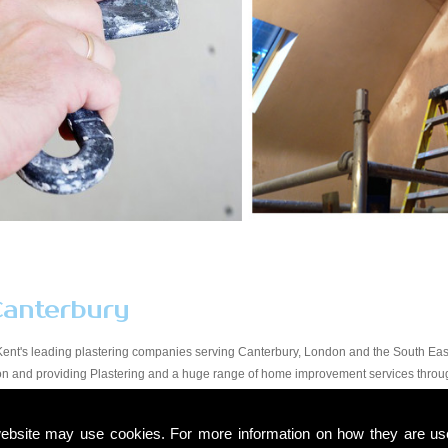
Canterbury
Kent's leading plastering companies serving Canterbury, London and the South East
tion and providing Plastering and a huge range of home improvement services throu
y workmanship at a price that suits all budgets in the Canterbury area. You will find
start to finish. Due to our experience within the trade and our expert knowledge, we t
ebsite may use cookies. For more information on how they are u