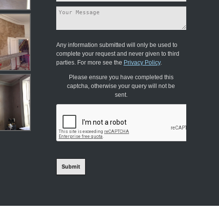
Any information submitted will only be used to
complete your request and never given to third
parties. For more see the
Privacy Policy
.
Please ensure you have completed this
captcha, otherwise your query will not be
sent.