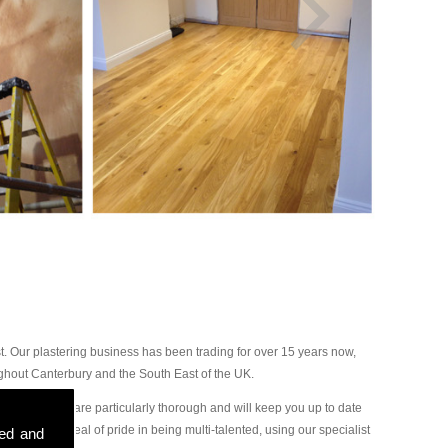
. Our plastering business has been trading for over 15 years now,
ghout Canterbury and the South East of the UK.
 our plasterers are particularly thorough and will keep you up to date
ake a great deal of pride in being multi-talented, using our specialist
sed and