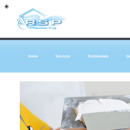
Home
Services
Testimonials
Ga