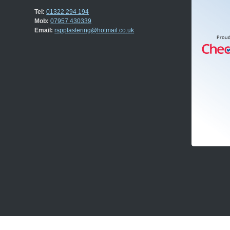
Tel:
01322 294 194
Mob:
07957 430339
Email:
rspplastering@hotmail.co.uk