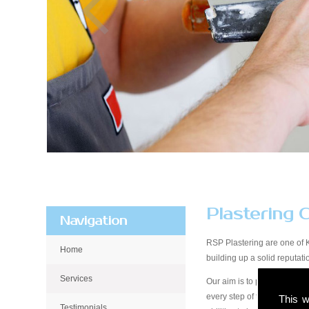
Plastering 
Navigation
RSP Plastering are one of 
Home
building up a solid reputa
Services
Our aim is to provide qualit
every step of the way, from 
This w
Testimonials