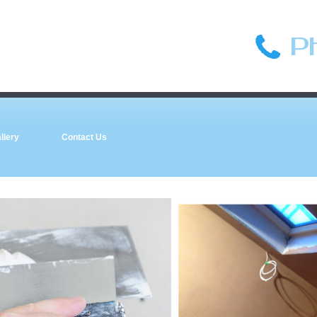
P
llery
Contact Us