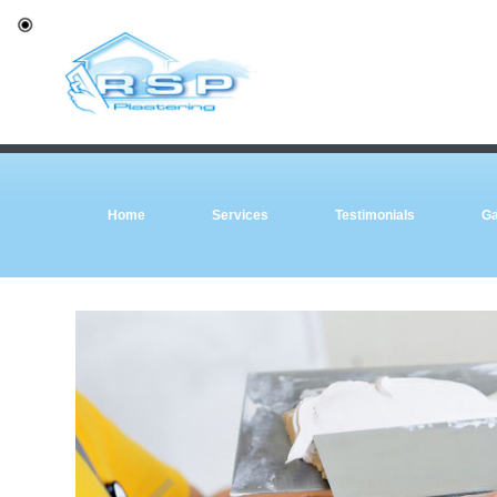
Home
Services
Testimonials
Ga