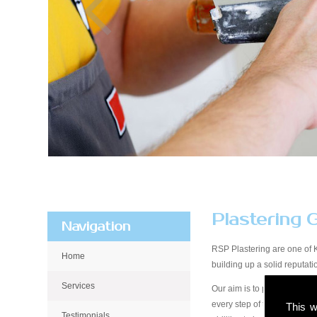
Plastering 
Navigation
RSP Plastering are one of 
Home
building up a solid reputa
Services
Our aim is to provide qualit
every step of the way, from 
This w
Testimonials