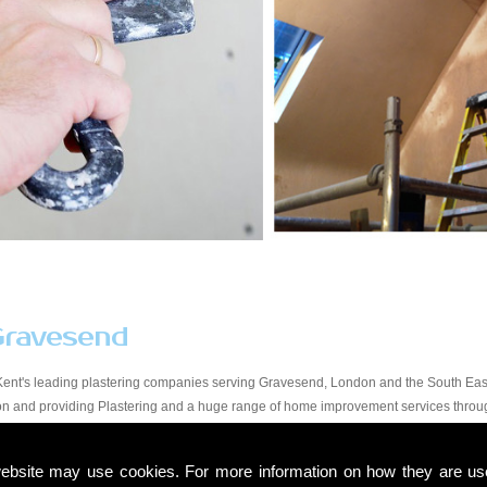
Gravesend
Kent's leading plastering companies serving Gravesend, London and the South East.
tion and providing Plastering and a huge range of home improvement services thro
y workmanship at a price that suits all budgets in the Gravesend area. You will find 
start to finish. Due to our experience within the trade and our expert knowledge, we t
ebsite may use cookies. For more information on how they are u