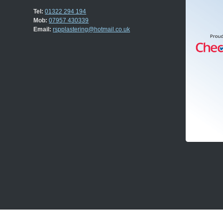
Tel:
01322 294 194
Mob:
07957 430339
Email:
rspplastering@hotmail.co.uk