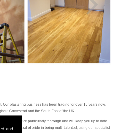
 Our plastering business has been trading for over 15 years now,
ughout Gravesend and the South East of the UK.
our plasterers are particularly thorough and will keep you up to date
ake a great deal of pride in being multi-talented, using our specialist
sed and