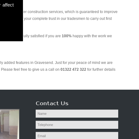
 affect
and various other construction services, which is guaranteed to improve
 you can put your complete trust in our tradesmen to carry out first
ill only be fully satisfied if you are
100%
happy with the work we
wly added features in Gravesend. Just for your peace of mind we are
Please feel free to give us a call on
01322 472 322
for further details
Contact Us