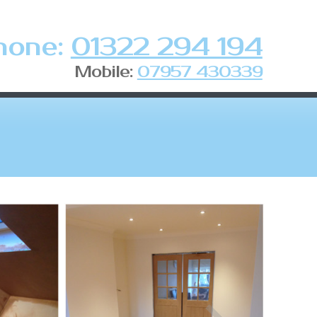
hone:
01322 294 194
Mobile:
07957 430339