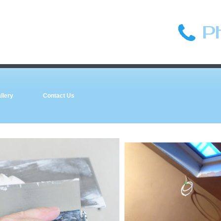
P
llery
Contact Us