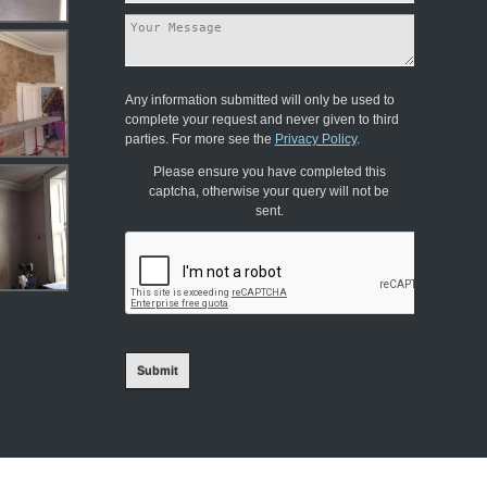
Any information submitted will only be used to
complete your request and never given to third
parties. For more see the
Privacy Policy
.
Please ensure you have completed this
captcha, otherwise your query will not be
sent.