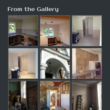
From the Gallery