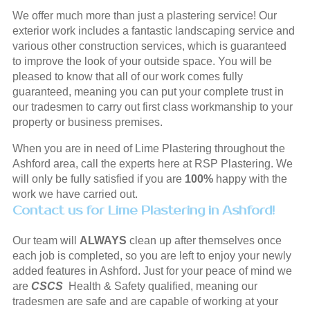
We offer much more than just a plastering service! Our
exterior work includes a fantastic landscaping service and
various other construction services, which is guaranteed
to improve the look of your outside space. You will be
pleased to know that all of our work comes fully
guaranteed, meaning you can put your complete trust in
our tradesmen to carry out first class workmanship to your
property or business premises.
When you are in need of Lime Plastering throughout the
Ashford area, call the experts here at RSP Plastering. We
will only be fully satisfied if you are
100%
happy with the
work we have carried out.
Contact us for Lime Plastering in Ashford!
Our team will
ALWAYS
clean up after themselves once
each job is completed, so you are left to enjoy your newly
added features in Ashford. Just for your peace of mind we
are
CSCS
Health & Safety qualified, meaning our
tradesmen are safe and are capable of working at your