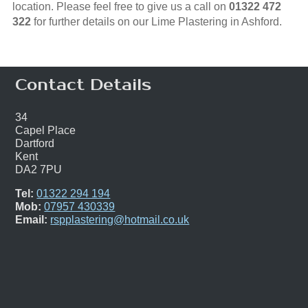
location. Please feel free to give us a call on
01322 472
322
for further details on our Lime Plastering in Ashford.
Contact Details
34
Capel Place
Dartford
Kent
DA2 7PU
Tel:
01322 294 194
Mob:
07957 430339
Email:
rspplastering@hotmail.co.uk