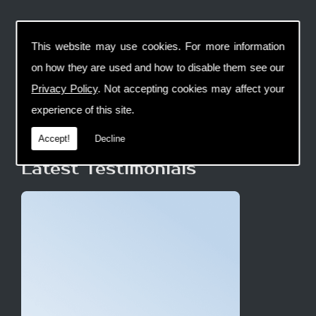
This website may use cookies. For more information
on how they are used and how to disable them see our
Privacy Policy
. Not accepting cookies may affect your
experience of this site.
Accept!
Decline
Latest Testimonials