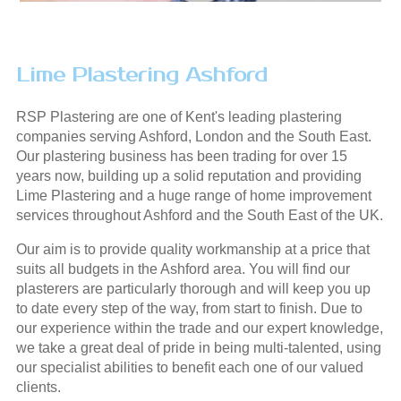
Lime Plastering Ashford
RSP Plastering are one of Kent's leading plastering
companies serving Ashford, London and the South East.
Our plastering business has been trading for over 15
years now, building up a solid reputation and providing
Lime Plastering and a huge range of home improvement
services throughout Ashford and the South East of the UK.
Our aim is to provide quality workmanship at a price that
suits all budgets in the Ashford area. You will find our
plasterers are particularly thorough and will keep you up
to date every step of the way, from start to finish. Due to
our experience within the trade and our expert knowledge,
we take a great deal of pride in being multi-talented, using
our specialist abilities to benefit each one of our valued
clients.