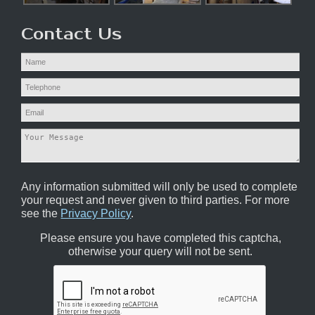
Contact Us
Any information submitted will only be used to complete
your request and never given to third parties. For more
see the
Privacy Policy
.
Please ensure you have completed this captcha,
otherwise your query will not be sent.