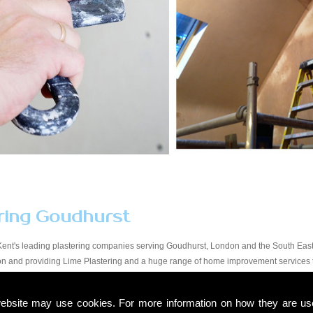
ring Goudhurst
Kent's leading plastering companies serving Goudhurst, London and the South East.
tion and providing Lime Plastering and a huge range of home improvement services
y workmanship at a price that suits all budgets in the Goudhurst area. You will find 
start to finish. Due to our experience within the trade and our expert knowledge, we t
ebsite may use cookies. For more information on how they are u