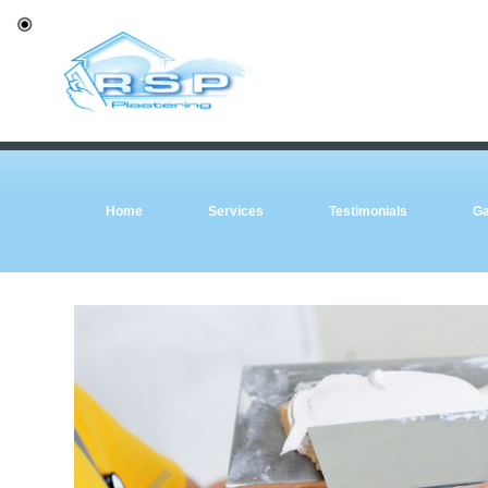
Home
Services
Testimonials
Ga