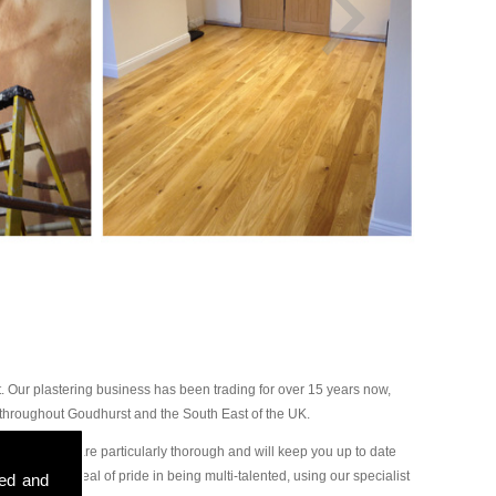
 Our plastering business has been trading for over 15 years now,
 throughout Goudhurst and the South East of the UK.
our plasterers are particularly thorough and will keep you up to date
ake a great deal of pride in being multi-talented, using our specialist
sed and