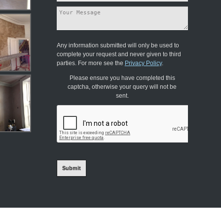
Any information submitted will only be used to
complete your request and never given to third
parties. For more see the
Privacy Policy
.
Please ensure you have completed this
captcha, otherwise your query will not be
sent.