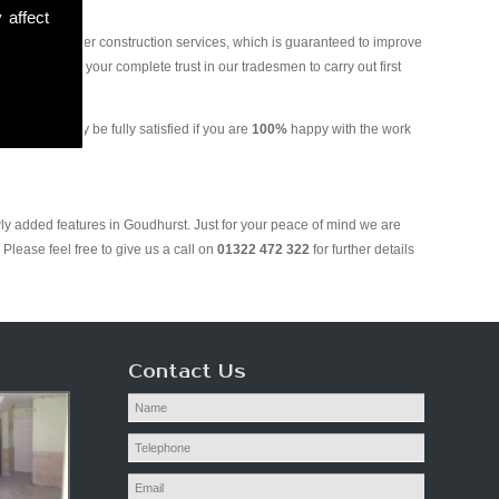
 affect
and various other construction services, which is guaranteed to improve
 you can put your complete trust in our tradesmen to carry out first
 We will only be fully satisfied if you are
100%
happy with the work
wly added features in Goudhurst. Just for your peace of mind we are
Please feel free to give us a call on
01322 472 322
for further details
Contact Us