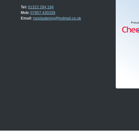
Tel:
01322 294 194
Mob:
07957 430339
Email:
rspplastering@hotmail.co.uk