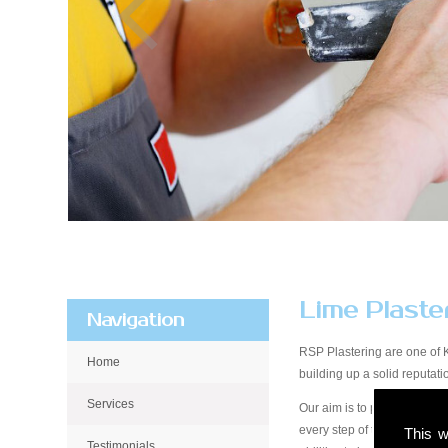
Lime Plaste
Navigation
RSP Plastering are one of 
Home
building up a solid reputa
Services
Our aim is to provide qualit
every step of the way, from 
This w
Testimonials