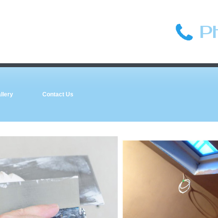
P
llery
Contact Us