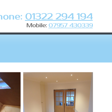
hone:
01322 294 194
Mobile:
07957 430339