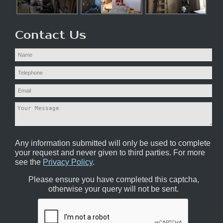
Contact Us
Any information submitted will only be used to complete
your request and never given to third parties. For more
see the
Privacy Policy
.
Please ensure you have completed this captcha,
otherwise your query will not be sent.