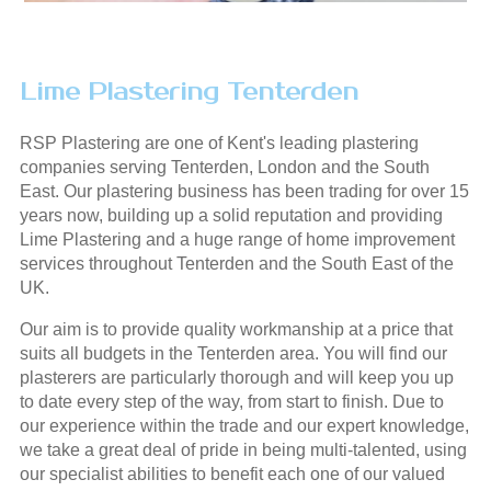
Lime Plastering Tenterden
RSP Plastering are one of Kent's leading plastering
companies serving Tenterden, London and the South
East. Our plastering business has been trading for over 15
years now, building up a solid reputation and providing
Lime Plastering and a huge range of home improvement
services throughout Tenterden and the South East of the
UK.
Our aim is to provide quality workmanship at a price that
suits all budgets in the Tenterden area. You will find our
plasterers are particularly thorough and will keep you up
to date every step of the way, from start to finish. Due to
our experience within the trade and our expert knowledge,
we take a great deal of pride in being multi-talented, using
our specialist abilities to benefit each one of our valued