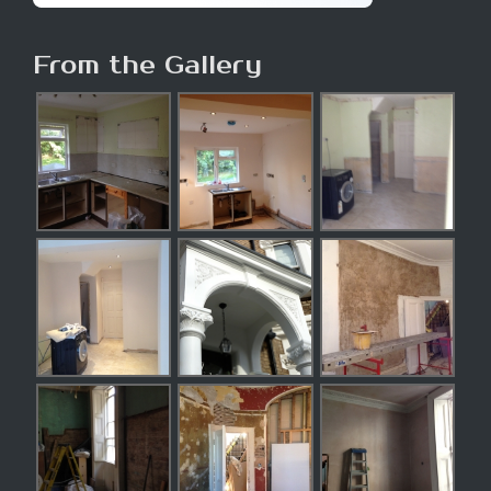
From the Gallery