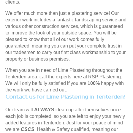
clients.
We offer much more than just a plastering service! Our
exterior work includes a fantastic landscaping service and
various other construction services, which is guaranteed
to improve the look of your outside space. You will be
pleased to know that all of our work comes fully
guaranteed, meaning you can put your complete trust in
our tradesmen to carry out first class workmanship to your
property or business premises.
When you are in need of Lime Plastering throughout the
Tenterden area, call the experts here at RSP Plastering.
We will only be fully satisfied if you are
100%
happy with
the work we have carried out.
Contact us for Lime Plastering in Tenterden!
Our team will
ALWAYS
clean up after themselves once
each job is completed, so you are left to enjoy your newly
added features in Tenterden. Just for your peace of mind
we are
CSCS
Health & Safety qualified, meaning our