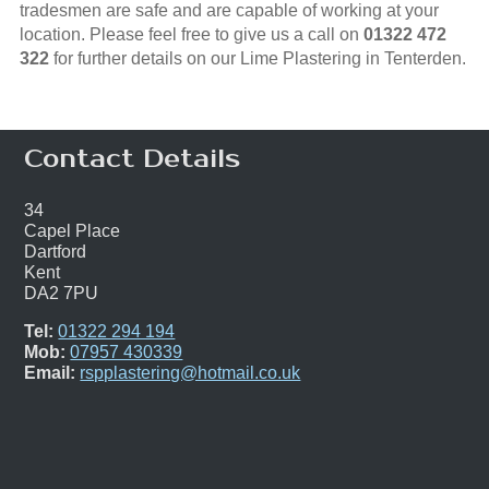
tradesmen are safe and are capable of working at your
location. Please feel free to give us a call on
01322 472
322
for further details on our Lime Plastering in Tenterden.
Contact Details
34
Capel Place
Dartford
Kent
DA2 7PU
Tel:
01322 294 194
Mob:
07957 430339
Email:
rspplastering@hotmail.co.uk