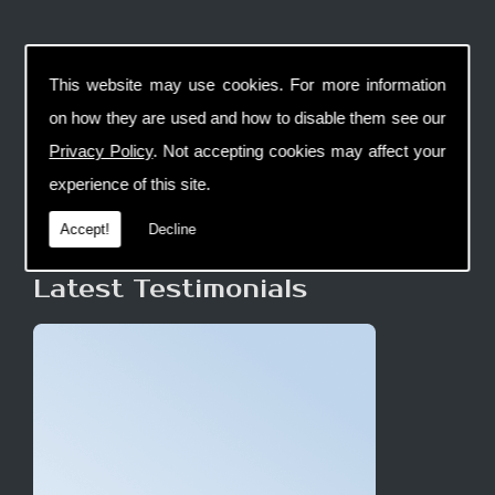
This website may use cookies. For more information
on how they are used and how to disable them see our
Privacy Policy
. Not accepting cookies may affect your
experience of this site.
Accept!
Decline
Latest Testimonials