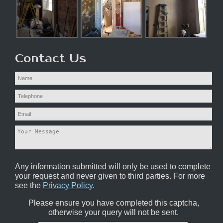
Contact Us
Any information submitted will only be used to complete
your request and never given to third parties. For more
see the
Privacy Policy
.
Please ensure you have completed this captcha,
otherwise your query will not be sent.