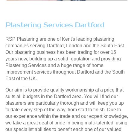
Plastering Services Dartford
RSP Plastering are one of Kent's leading plastering
companies serving Dartford, London and the South East.
Our plastering business has been trading for over 15
years now, building up a solid reputation and providing
Plastering Services and a huge range of home
improvement services throughout Dartford and the South
East of the UK.
Our aim is to provide quality workmanship at a price that
suits all budgets in the Dartford area. You will find our
plasterers are particularly thorough and will keep you up
to date every step of the way, from start to finish. Due to
our experience within the trade and our expert knowledge,
we take a great deal of pride in being multi-talented, using
our specialist abilities to benefit each one of our valued