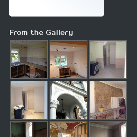
From the Gallery