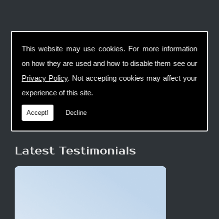
This website may use cookies. For more information
on how they are used and how to disable them see our
Privacy Policy
. Not accepting cookies may affect your
experience of this site.
Accept!
Decline
Latest Testimonials