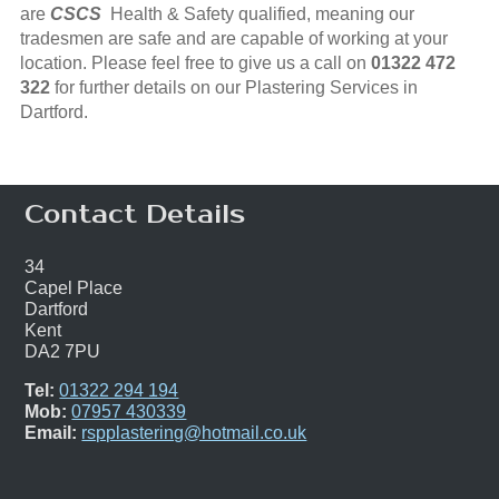
are
CSCS
Health & Safety qualified, meaning our
tradesmen are safe and are capable of working at your
location. Please feel free to give us a call on
01322 472
322
for further details on our Plastering Services in
Dartford.
Contact Details
34
Capel Place
Dartford
Kent
DA2 7PU
Tel:
01322 294 194
Mob:
07957 430339
Email:
rspplastering@hotmail.co.uk