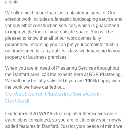
clients.
We offer much more than just a plastering service! Our
exterior work includes a fantastic landscaping service and
various other construction services, which is guaranteed
to improve the look of your outside space. You will be
pleased to know that all of our work comes fully
guaranteed, meaning you can put your complete trust in
our tradesmen to carry out first class workmanship to your
property or business premises.
When you are in need of Plastering Services throughout
the Dartford area, call the experts here at RSP Plastering.
We will only be fully satisfied if you are
100%
happy with
the work we have carried out.
Contact us for Plastering Services in
Dartford!
Our team will
ALWAYS
clean up after themselves once
each job is completed, so you are left to enjoy your newly
added features in Dartford. Just for your peace of mind we