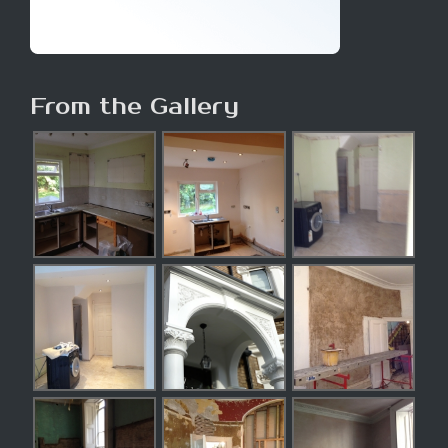
From the Gallery