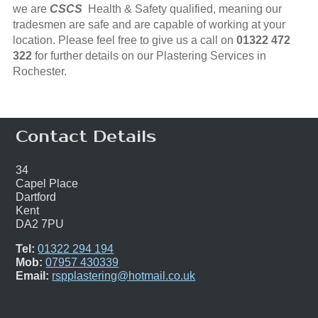
we are
CSCS
Health & Safety qualified, meaning our
tradesmen are safe and are capable of working at your
location. Please feel free to give us a call on
01322 472
322
for further details on our Plastering Services in
Rochester.
Contact Details
34
Capel Place
Dartford
Kent
DA2 7PU
Tel:
01322 294 194
Mob:
07957 430339
Email:
rspplastering@hotmail.co.uk