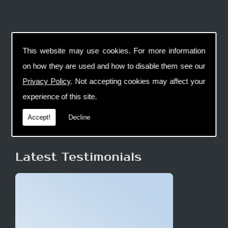
This website may use cookies. For more information
on how they are used and how to disable them see our
Privacy Policy
. Not accepting cookies may affect your
experience of this site.
Accept!
Decline
Latest Testimonials