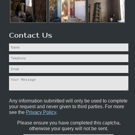
Contact Us
Any information submitted will only be used to complete
your request and never given to third parties. For more
see the
Privacy Policy
.
Please ensure you have completed this captcha,
otherwise your query will not be sent.