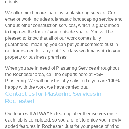
clients.
We offer much more than just a plastering service! Our
exterior work includes a fantastic landscaping service and
various other construction services, which is guaranteed
to improve the look of your outside space. You will be
pleased to know that all of our work comes fully
guaranteed, meaning you can put your complete trust in
our tradesmen to carry out first class workmanship to your
property or business premises.
When you are in need of Plastering Services throughout
the Rochester area, call the experts here at RSP
Plastering. We will only be fully satisfied if you are
100%
happy with the work we have carried out.
Contact us for Plastering Services in
Rochester!
Our team will
ALWAYS
clean up after themselves once
each job is completed, so you are left to enjoy your newly
added features in Rochester. Just for your peace of mind