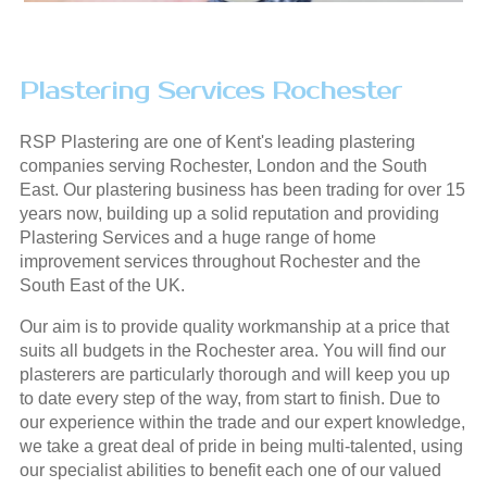
Plastering Services Rochester
RSP Plastering are one of Kent's leading plastering
companies serving Rochester, London and the South
East. Our plastering business has been trading for over 15
years now, building up a solid reputation and providing
Plastering Services and a huge range of home
improvement services throughout Rochester and the
South East of the UK.
Our aim is to provide quality workmanship at a price that
suits all budgets in the Rochester area. You will find our
plasterers are particularly thorough and will keep you up
to date every step of the way, from start to finish. Due to
our experience within the trade and our expert knowledge,
we take a great deal of pride in being multi-talented, using
our specialist abilities to benefit each one of our valued