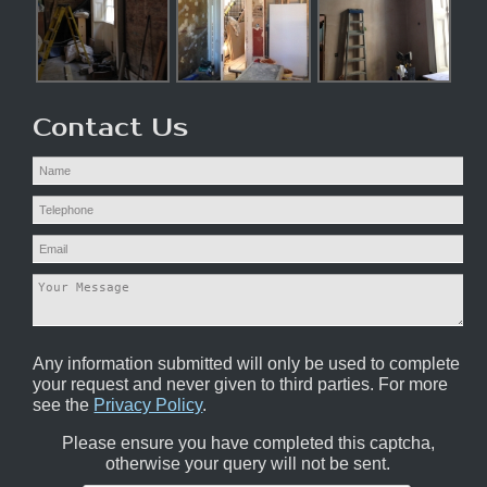
Contact Us
Any information submitted will only be used to complete
your request and never given to third parties. For more
see the
Privacy Policy
.
Please ensure you have completed this captcha,
otherwise your query will not be sent.