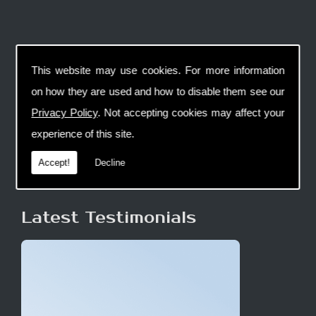
This website may use cookies. For more information
on how they are used and how to disable them see our
Privacy Policy
. Not accepting cookies may affect your
experience of this site.
Accept!
Decline
Latest Testimonials