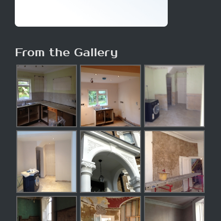
From the Gallery