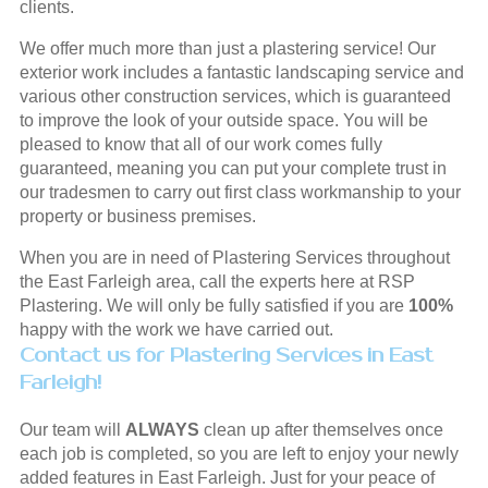
clients.
We offer much more than just a plastering service! Our
exterior work includes a fantastic landscaping service and
various other construction services, which is guaranteed
to improve the look of your outside space. You will be
pleased to know that all of our work comes fully
guaranteed, meaning you can put your complete trust in
our tradesmen to carry out first class workmanship to your
property or business premises.
When you are in need of Plastering Services throughout
the East Farleigh area, call the experts here at RSP
Plastering. We will only be fully satisfied if you are
100%
happy with the work we have carried out.
Contact us for Plastering Services in East
Farleigh!
Our team will
ALWAYS
clean up after themselves once
each job is completed, so you are left to enjoy your newly
added features in East Farleigh. Just for your peace of