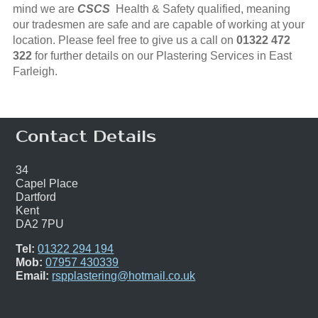
mind we are
CSCS
Health & Safety qualified, meaning
our tradesmen are safe and are capable of working at your
location. Please feel free to give us a call on
01322 472
322
for further details on our Plastering Services in East
Farleigh.
Contact Details
34
Capel Place
Dartford
Kent
DA2 7PU
Tel:
01322 294 194
Mob:
07957 430339
Email:
rspplastering@hotmail.co.uk