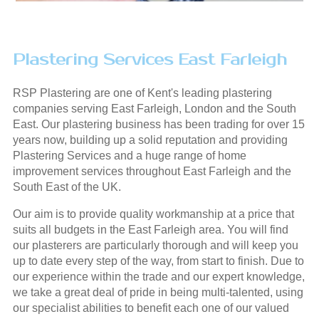
Plastering Services East Farleigh
RSP Plastering are one of Kent's leading plastering
companies serving East Farleigh, London and the South
East. Our plastering business has been trading for over 15
years now, building up a solid reputation and providing
Plastering Services and a huge range of home
improvement services throughout East Farleigh and the
South East of the UK.
Our aim is to provide quality workmanship at a price that
suits all budgets in the East Farleigh area. You will find
our plasterers are particularly thorough and will keep you
up to date every step of the way, from start to finish. Due to
our experience within the trade and our expert knowledge,
we take a great deal of pride in being multi-talented, using
our specialist abilities to benefit each one of our valued