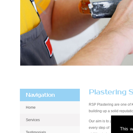
Plastering 
Navigation
RSP Plastering are one of 
Home
building up a solid reputa
Services
Our aim is to provide qualit
every step of the way, from 
This w
Testimonials