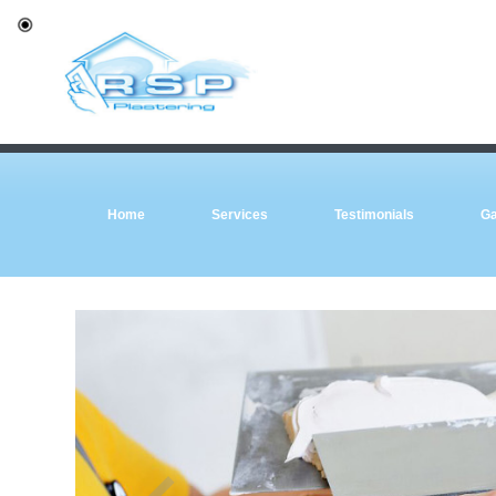
Home
Services
Testimonials
Ga