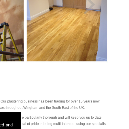
Our plastering business has been trading for over 15 years now,
ices throughout Wingham and the South East of the UK.
r plasterers are particularly thorough and will keep you up to date
ake a great deal of pride in being multi-talented, using our specialist
sed and