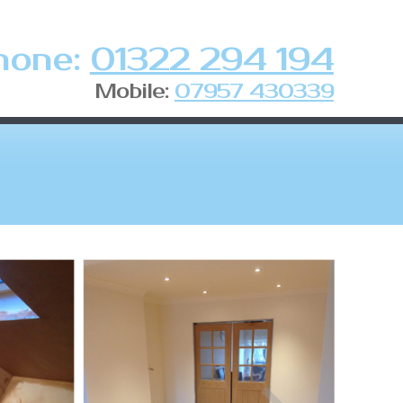
hone:
01322 294 194
Mobile:
07957 430339