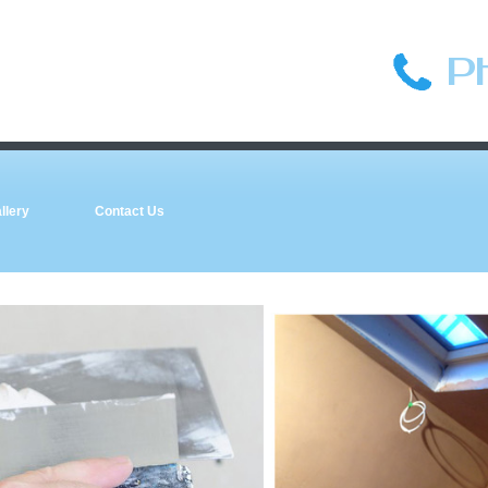
P
llery
Contact Us