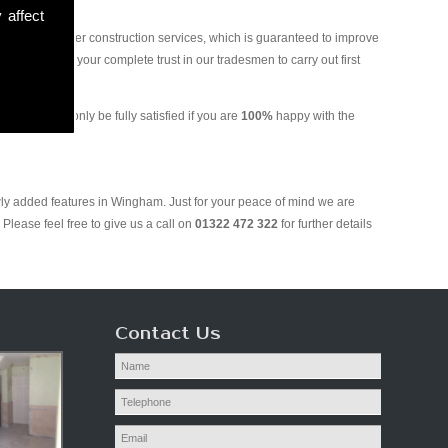
 affect
and various other construction services, which is guaranteed to improve
 you can put your complete trust in our tradesmen to carry out first
g. We will only be fully satisfied if you are
100%
happy with the
wly added features in Wingham. Just for your peace of mind we are
Please feel free to give us a call on
01322 472 322
for further details
Contact Us