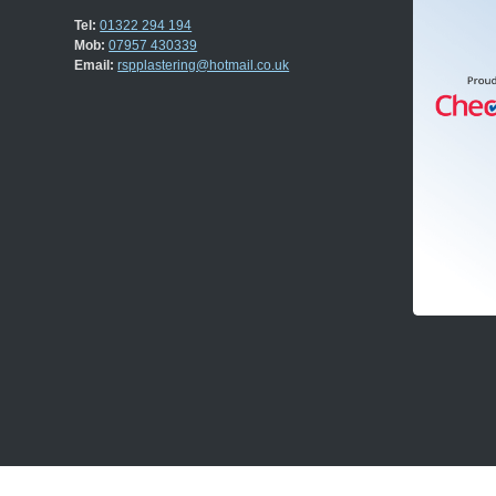
Tel:
01322 294 194
Mob:
07957 430339
Email:
rspplastering@hotmail.co.uk