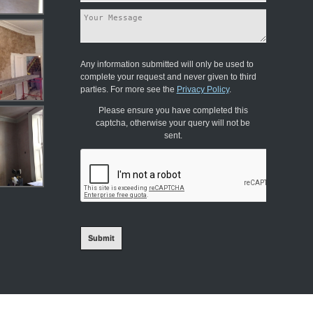
Any information submitted will only be used to
complete your request and never given to third
parties. For more see the
Privacy Policy
.
Please ensure you have completed this
captcha, otherwise your query will not be
sent.