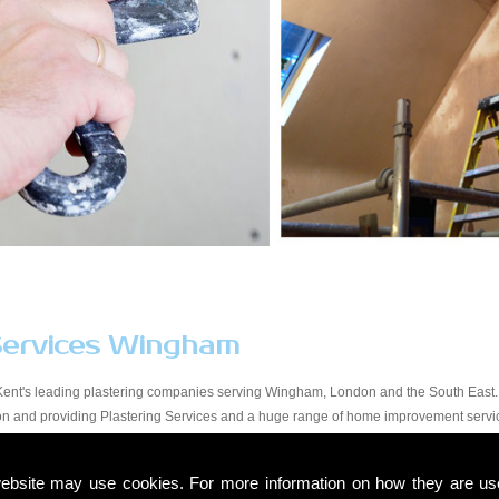
Services Wingham
Kent's leading plastering companies serving Wingham, London and the South East. 
tion and providing Plastering Services and a huge range of home improvement serv
y workmanship at a price that suits all budgets in the Wingham area. You will find ou
start to finish. Due to our experience within the trade and our expert knowledge, we t
ebsite may use cookies. For more information on how they are u