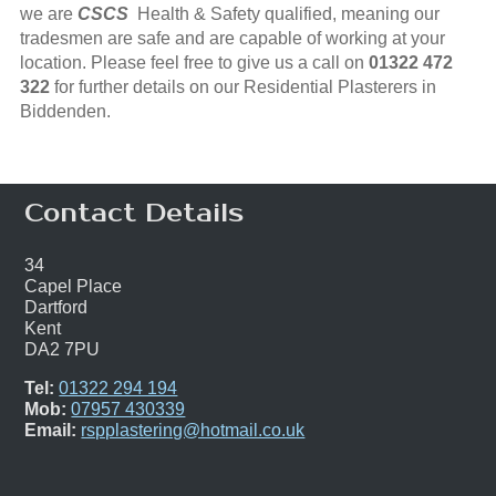
we are
CSCS
Health & Safety qualified, meaning our
tradesmen are safe and are capable of working at your
location. Please feel free to give us a call on
01322 472
322
for further details on our Residential Plasterers in
Biddenden.
Contact Details
34
Capel Place
Dartford
Kent
DA2 7PU
Tel:
01322 294 194
Mob:
07957 430339
Email:
rspplastering@hotmail.co.uk