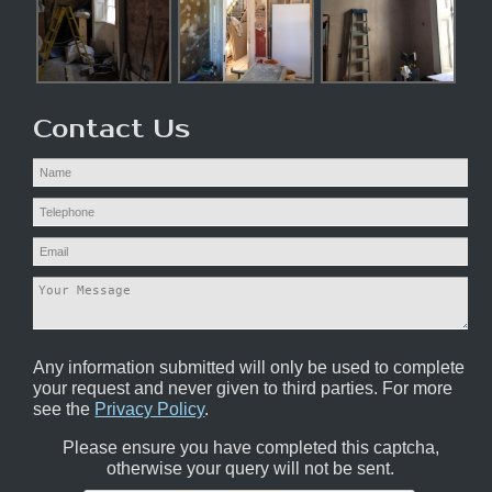
Contact Us
Any information submitted will only be used to complete
your request and never given to third parties. For more
see the
Privacy Policy
.
Please ensure you have completed this captcha,
otherwise your query will not be sent.