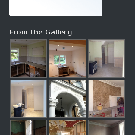
From the Gallery