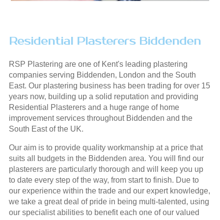
Residential Plasterers Biddenden
RSP Plastering are one of Kent's leading plastering
companies serving Biddenden, London and the South
East. Our plastering business has been trading for over 15
years now, building up a solid reputation and providing
Residential Plasterers and a huge range of home
improvement services throughout Biddenden and the
South East of the UK.
Our aim is to provide quality workmanship at a price that
suits all budgets in the Biddenden area. You will find our
plasterers are particularly thorough and will keep you up
to date every step of the way, from start to finish. Due to
our experience within the trade and our expert knowledge,
we take a great deal of pride in being multi-talented, using
our specialist abilities to benefit each one of our valued