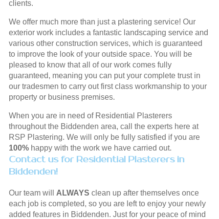
clients.
We offer much more than just a plastering service! Our
exterior work includes a fantastic landscaping service and
various other construction services, which is guaranteed
to improve the look of your outside space. You will be
pleased to know that all of our work comes fully
guaranteed, meaning you can put your complete trust in
our tradesmen to carry out first class workmanship to your
property or business premises.
When you are in need of Residential Plasterers
throughout the Biddenden area, call the experts here at
RSP Plastering. We will only be fully satisfied if you are
100%
happy with the work we have carried out.
Contact us for Residential Plasterers in
Biddenden!
Our team will
ALWAYS
clean up after themselves once
each job is completed, so you are left to enjoy your newly
added features in Biddenden. Just for your peace of mind