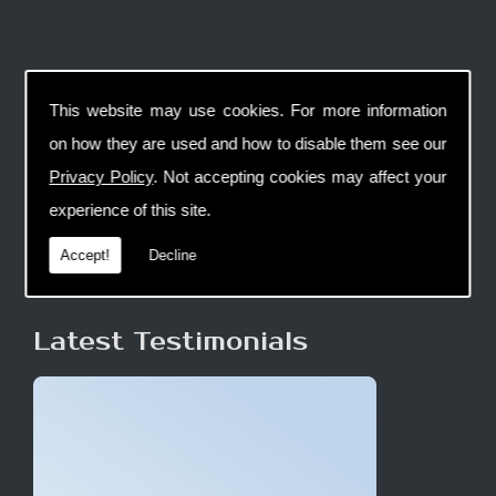
This website may use cookies. For more information
on how they are used and how to disable them see our
Privacy Policy
. Not accepting cookies may affect your
experience of this site.
Accept!
Decline
Latest Testimonials