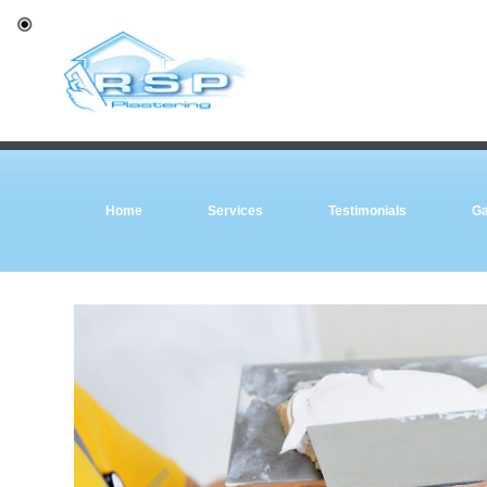
Home
Services
Testimonials
Ga