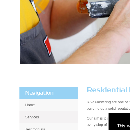
Residential
Navigation
RSP Plastering are one of 
Home
building up a solid reputa
Services
Our aim is to provide qualit
every step of the way, from 
This w
Testimonials