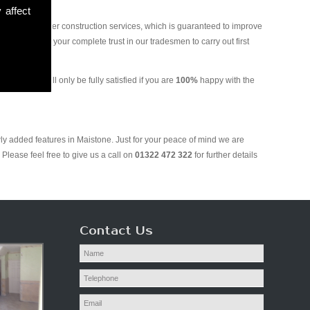
 affect
and various other construction services, which is guaranteed to improve
 you can put your complete trust in our tradesmen to carry out first
ring. We will only be fully satisfied if you are
100%
happy with the
ly added features in Maistone. Just for your peace of mind we are
Please feel free to give us a call on
01322 472 322
for further details
Contact Us