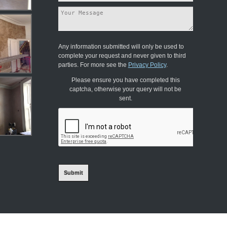
Any information submitted will only be used to
complete your request and never given to third
parties. For more see the
Privacy Policy
.
Please ensure you have completed this
captcha, otherwise your query will not be
sent.