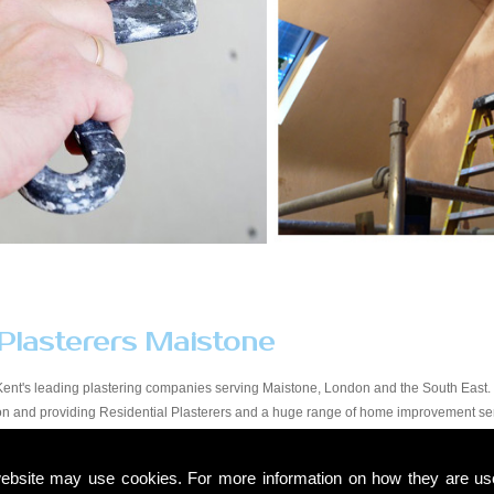
 Plasterers Maistone
Kent's leading plastering companies serving Maistone, London and the South East. 
tion and providing Residential Plasterers and a huge range of home improvement se
y workmanship at a price that suits all budgets in the Maistone area. You will find o
start to finish. Due to our experience within the trade and our expert knowledge, we t
ebsite may use cookies. For more information on how they are u