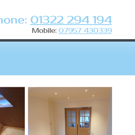
hone:
01322 294 194
Mobile:
07957 430339