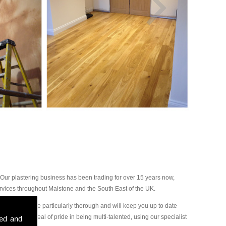
Our plastering business has been trading for over 15 years now,
rvices throughout Maistone and the South East of the UK.
ur plasterers are particularly thorough and will keep you up to date
ake a great deal of pride in being multi-talented, using our specialist
sed and