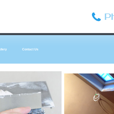
P
llery
Contact Us