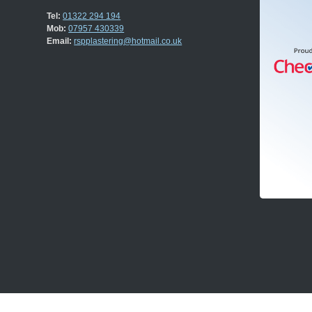
Tel:
01322 294 194
Mob:
07957 430339
Email:
rspplastering@hotmail.co.uk