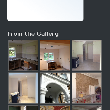
From the Gallery