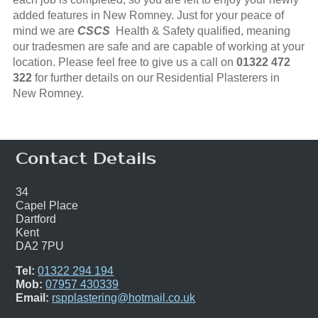
added features in New Romney. Just for your peace of
mind we are
CSCS
Health & Safety qualified, meaning
our tradesmen are safe and are capable of working at your
location. Please feel free to give us a call on
01322 472
322
for further details on our Residential Plasterers in
New Romney.
Contact Details
34
Capel Place
Dartford
Kent
DA2 7PU
Tel:
01322 294 194
Mob:
07957 430339
Email:
rspplastering@hotmail.co.uk