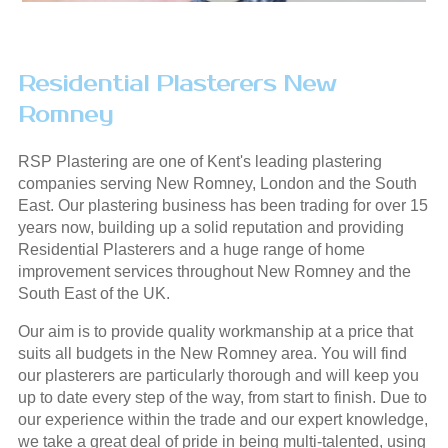
Residential Plasterers New
Romney
RSP Plastering are one of Kent's leading plastering
companies serving New Romney, London and the South
East. Our plastering business has been trading for over 15
years now, building up a solid reputation and providing
Residential Plasterers and a huge range of home
improvement services throughout New Romney and the
South East of the UK.
Our aim is to provide quality workmanship at a price that
suits all budgets in the New Romney area. You will find
our plasterers are particularly thorough and will keep you
up to date every step of the way, from start to finish. Due to
our experience within the trade and our expert knowledge,
we take a great deal of pride in being multi-talented, using