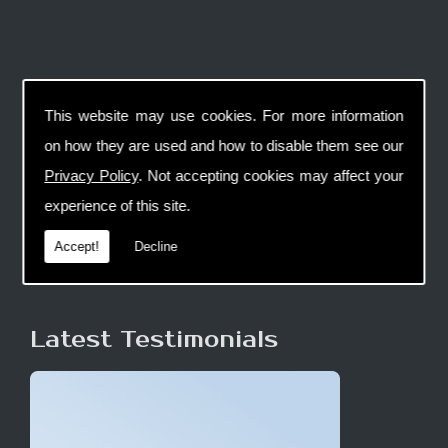
This website may use cookies. For more information
on how they are used and how to disable them see our
Privacy Policy
. Not accepting cookies may affect your
experience of this site.
Accept!
Decline
Latest Testimonials