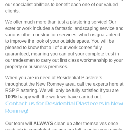
our specialist abilities to benefit each one of our valued
clients.
We offer much more than just a plastering service! Our
exterior work includes a fantastic landscaping service and
various other construction services, which is guaranteed
to improve the look of your outside space. You will be
pleased to know that all of our work comes fully
guaranteed, meaning you can put your complete trust in
our tradesmen to carry out first class workmanship to your
property or business premises.
When you are in need of Residential Plasterers
throughout the New Romney area, call the experts here at
RSP Plastering. We will only be fully satisfied if you are
100%
happy with the work we have carried out.
Contact us for Residential Plasterers in New
Romney!
Our team will
ALWAYS
clean up after themselves once
each job is completed, so you are left to enjoy your newly