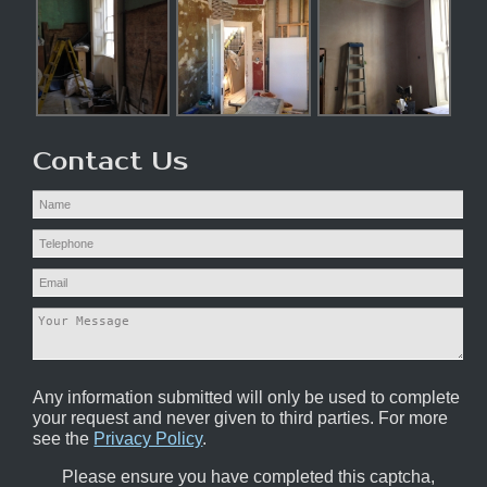
Contact Us
Any information submitted will only be used to complete
your request and never given to third parties. For more
see the
Privacy Policy
.
Please ensure you have completed this captcha,