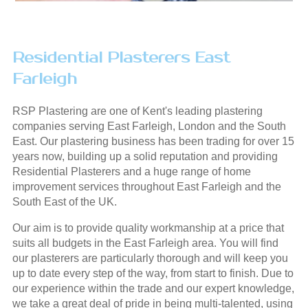
Residential Plasterers East
Farleigh
RSP Plastering are one of Kent's leading plastering
companies serving East Farleigh, London and the South
East. Our plastering business has been trading for over 15
years now, building up a solid reputation and providing
Residential Plasterers and a huge range of home
improvement services throughout East Farleigh and the
South East of the UK.
Our aim is to provide quality workmanship at a price that
suits all budgets in the East Farleigh area. You will find
our plasterers are particularly thorough and will keep you
up to date every step of the way, from start to finish. Due to
our experience within the trade and our expert knowledge,
we take a great deal of pride in being multi-talented, using