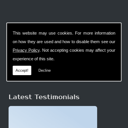
This website may use cookies. For more information
on how they are used and how to disable them see our
Privacy Policy
. Not accepting cookies may affect your
experience of this site.
Accept!
Decline
Latest Testimonials