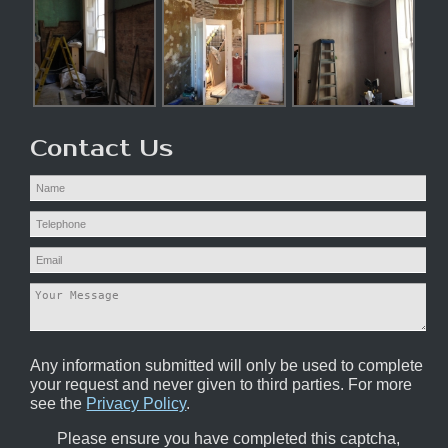
Contact Us
Any information submitted will only be used to complete
your request and never given to third parties. For more
see the
Privacy Policy
.
Please ensure you have completed this captcha,