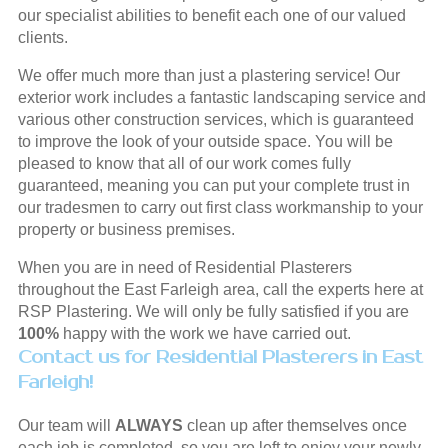
our specialist abilities to benefit each one of our valued
clients.
We offer much more than just a plastering service! Our
exterior work includes a fantastic landscaping service and
various other construction services, which is guaranteed
to improve the look of your outside space. You will be
pleased to know that all of our work comes fully
guaranteed, meaning you can put your complete trust in
our tradesmen to carry out first class workmanship to your
property or business premises.
When you are in need of Residential Plasterers
throughout the East Farleigh area, call the experts here at
RSP Plastering. We will only be fully satisfied if you are
100%
happy with the work we have carried out.
Contact us for Residential Plasterers in East
Farleigh!
Our team will
ALWAYS
clean up after themselves once
each job is completed, so you are left to enjoy your newly