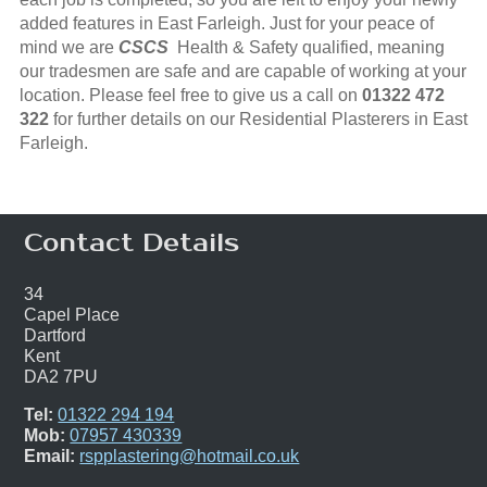
added features in East Farleigh. Just for your peace of
mind we are
CSCS
Health & Safety qualified, meaning
our tradesmen are safe and are capable of working at your
location. Please feel free to give us a call on
01322 472
322
for further details on our Residential Plasterers in East
Farleigh.
Contact Details
34
Capel Place
Dartford
Kent
DA2 7PU
Tel:
01322 294 194
Mob:
07957 430339
Email:
rspplastering@hotmail.co.uk