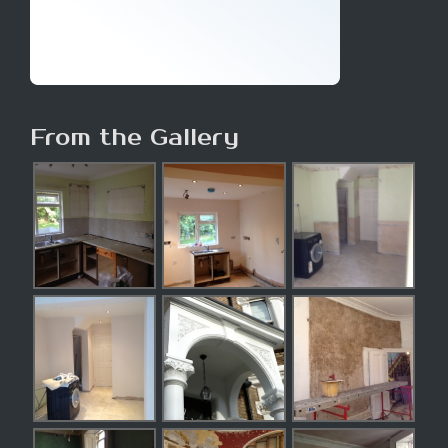
From the Gallery