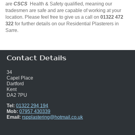
are
CSCS
Health & Safety qualified, meaning our
tradesmen are safe and are capable of working at your
location. Please feel free to give us a call on
01322 472
322
for further details on our Residential Plasterers in
Sarre.
Contact Details
34
Capel Place
Dartford
Kent
DA2 7PU
Tel:
01322 294 194
Mob:
07957 430339
Email:
rspplastering@hotmail.co.uk