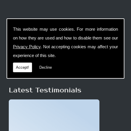
This website may use cookies. For more information
on how they are used and how to disable them see our
Privacy Policy
. Not accepting cookies may affect your
experience of this site.
Accept!
Decline
Latest Testimonials