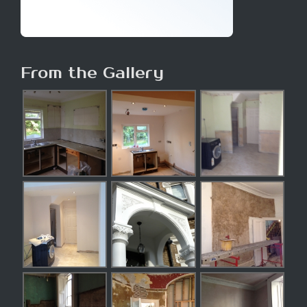
From the Gallery