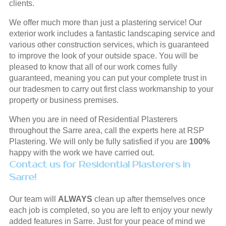
clients.
We offer much more than just a plastering service! Our
exterior work includes a fantastic landscaping service and
various other construction services, which is guaranteed
to improve the look of your outside space. You will be
pleased to know that all of our work comes fully
guaranteed, meaning you can put your complete trust in
our tradesmen to carry out first class workmanship to your
property or business premises.
When you are in need of Residential Plasterers
throughout the Sarre area, call the experts here at RSP
Plastering. We will only be fully satisfied if you are
100%
happy with the work we have carried out.
Contact us for Residential Plasterers in
Sarre!
Our team will
ALWAYS
clean up after themselves once
each job is completed, so you are left to enjoy your newly
added features in Sarre. Just for your peace of mind we