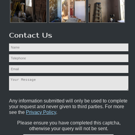
Contact Us
Any information submitted will only be used to complete
your request and never given to third parties. For more
see the
Privacy Policy
.
Please ensure you have completed this captcha,
otherwise your query will not be sent.