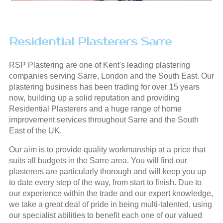
Residential Plasterers Sarre
RSP Plastering are one of Kent's leading plastering
companies serving Sarre, London and the South East. Our
plastering business has been trading for over 15 years
now, building up a solid reputation and providing
Residential Plasterers and a huge range of home
improvement services throughout Sarre and the South
East of the UK.
Our aim is to provide quality workmanship at a price that
suits all budgets in the Sarre area. You will find our
plasterers are particularly thorough and will keep you up
to date every step of the way, from start to finish. Due to
our experience within the trade and our expert knowledge,
we take a great deal of pride in being multi-talented, using
our specialist abilities to benefit each one of our valued