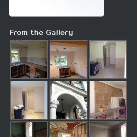
From the Gallery