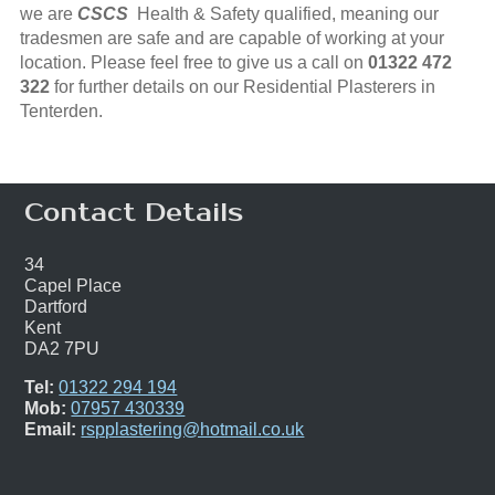
we are
CSCS
Health & Safety qualified, meaning our
tradesmen are safe and are capable of working at your
location. Please feel free to give us a call on
01322 472
322
for further details on our Residential Plasterers in
Tenterden.
Contact Details
34
Capel Place
Dartford
Kent
DA2 7PU
Tel:
01322 294 194
Mob:
07957 430339
Email:
rspplastering@hotmail.co.uk