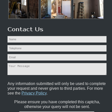
Contact Us
Any information submitted will only be used to complete
your request and never given to third parties. For more
see the
Privacy Policy
.
Please ensure you have completed this captcha,
otherwise your query will not be sent.