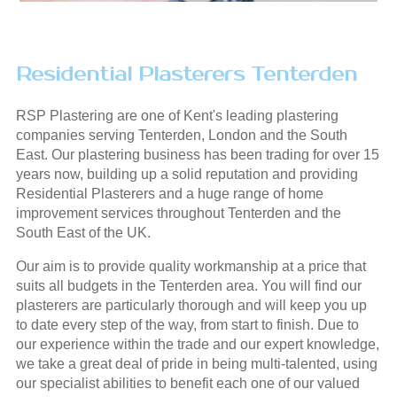
Residential Plasterers Tenterden
RSP Plastering are one of Kent's leading plastering
companies serving Tenterden, London and the South
East. Our plastering business has been trading for over 15
years now, building up a solid reputation and providing
Residential Plasterers and a huge range of home
improvement services throughout Tenterden and the
South East of the UK.
Our aim is to provide quality workmanship at a price that
suits all budgets in the Tenterden area. You will find our
plasterers are particularly thorough and will keep you up
to date every step of the way, from start to finish. Due to
our experience within the trade and our expert knowledge,
we take a great deal of pride in being multi-talented, using
our specialist abilities to benefit each one of our valued