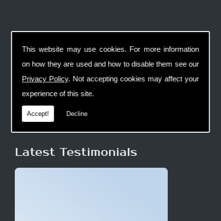
This website may use cookies. For more information
on how they are used and how to disable them see our
Privacy Policy
. Not accepting cookies may affect your
experience of this site.
Accept!
Decline
Latest Testimonials