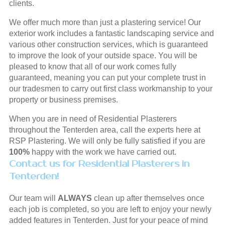
clients.
We offer much more than just a plastering service! Our
exterior work includes a fantastic landscaping service and
various other construction services, which is guaranteed
to improve the look of your outside space. You will be
pleased to know that all of our work comes fully
guaranteed, meaning you can put your complete trust in
our tradesmen to carry out first class workmanship to your
property or business premises.
When you are in need of Residential Plasterers
throughout the Tenterden area, call the experts here at
RSP Plastering. We will only be fully satisfied if you are
100%
happy with the work we have carried out.
Contact us for Residential Plasterers in
Tenterden!
Our team will
ALWAYS
clean up after themselves once
each job is completed, so you are left to enjoy your newly
added features in Tenterden. Just for your peace of mind