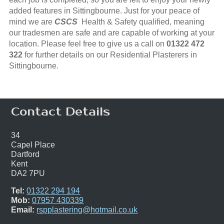
added features in Sittingbourne. Just for your peace of
mind we are
CSCS
Health & Safety qualified, meaning
our tradesmen are safe and are capable of working at your
location. Please feel free to give us a call on
01322 472
322
for further details on our Residential Plasterers in
Sittingbourne.
Contact Details
34
Capel Place
Dartford
Kent
DA2 7PU
Tel:
01322 294 194
Mob:
07957 430339
Email:
rspplastering@hotmail.co.uk