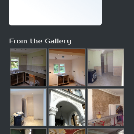
From the Gallery