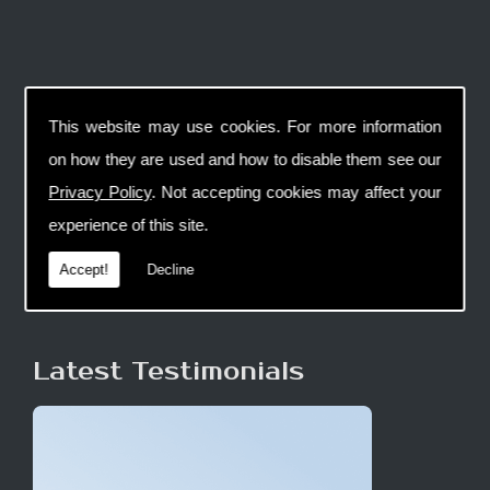
This website may use cookies. For more information
on how they are used and how to disable them see our
Privacy Policy
. Not accepting cookies may affect your
experience of this site.
Accept!
Decline
Latest Testimonials