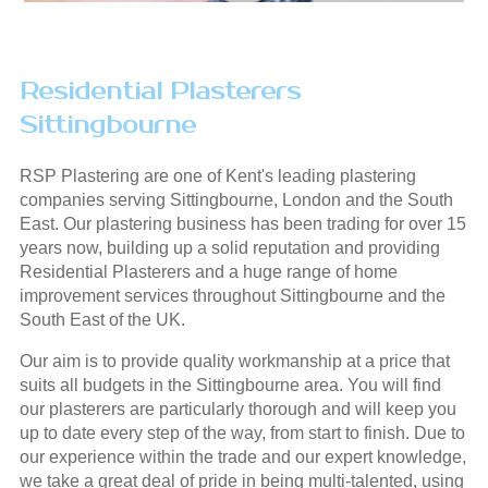
Residential Plasterers
Sittingbourne
RSP Plastering are one of Kent's leading plastering
companies serving Sittingbourne, London and the South
East. Our plastering business has been trading for over 15
years now, building up a solid reputation and providing
Residential Plasterers and a huge range of home
improvement services throughout Sittingbourne and the
South East of the UK.
Our aim is to provide quality workmanship at a price that
suits all budgets in the Sittingbourne area. You will find
our plasterers are particularly thorough and will keep you
up to date every step of the way, from start to finish. Due to
our experience within the trade and our expert knowledge,
we take a great deal of pride in being multi-talented, using