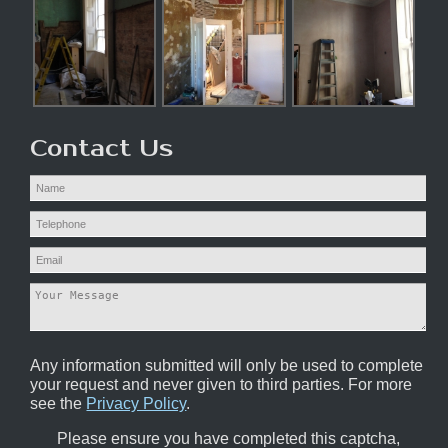
Contact Us
Any information submitted will only be used to complete
your request and never given to third parties. For more
see the
Privacy Policy
.
Please ensure you have completed this captcha,