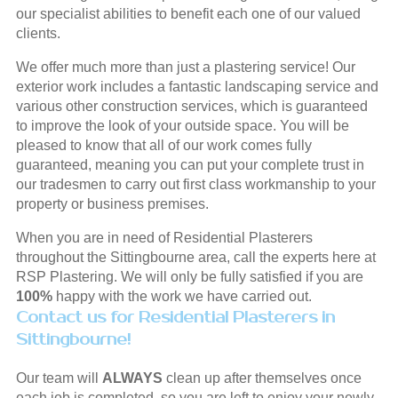
our specialist abilities to benefit each one of our valued
clients.
We offer much more than just a plastering service! Our
exterior work includes a fantastic landscaping service and
various other construction services, which is guaranteed
to improve the look of your outside space. You will be
pleased to know that all of our work comes fully
guaranteed, meaning you can put your complete trust in
our tradesmen to carry out first class workmanship to your
property or business premises.
When you are in need of Residential Plasterers
throughout the Sittingbourne area, call the experts here at
RSP Plastering. We will only be fully satisfied if you are
100%
happy with the work we have carried out.
Contact us for Residential Plasterers in
Sittingbourne!
Our team will
ALWAYS
clean up after themselves once
each job is completed, so you are left to enjoy your newly