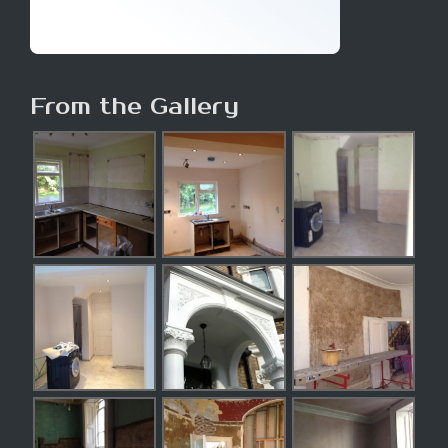
From the Gallery