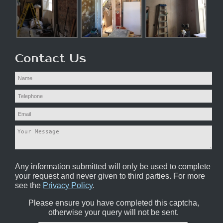
Contact Us
Any information submitted will only be used to complete
your request and never given to third parties. For more
see the
Privacy Policy
.
Please ensure you have completed this captcha,
otherwise your query will not be sent.