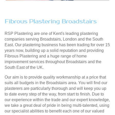
Fibrous Plastering Broadstairs
RSP Plastering are one of Kent's leading plastering
companies serving Broadstairs, London and the South
East. Our plastering business has been trading for over 15
years now, building up a solid reputation and providing
Fibrous Plastering and a huge range of home
improvement services throughout Broadstairs and the
South East of the UK.
Our aim is to provide quality workmanship at a price that
suits all budgets in the Broadstairs area. You will find our
plasterers are particularly thorough and will keep you up
to date every step of the way, from start to finish. Due to
our experience within the trade and our expert knowledge,
we take a great deal of pride in being multi-talented, using
our specialist abilities to benefit each one of our valued