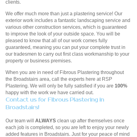
clients.
We offer much more than just a plastering service! Our
exterior work includes a fantastic landscaping service and
various other construction services, which is guaranteed
to improve the look of your outside space. You will be
pleased to know that all of our work comes fully
guaranteed, meaning you can put your complete trust in
our tradesmen to carry out first class workmanship to your
property or business premises.
When you are in need of Fibrous Plastering throughout
the Broadstairs area, call the experts here at RSP
Plastering. We will only be fully satisfied if you are
100%
happy with the work we have carried out.
Contact us for Fibrous Plastering in
Broadstairs!
Our team will
ALWAYS
clean up after themselves once
each job is completed, so you are left to enjoy your newly
added features in Broadstairs. Just for your peace of mind