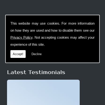
This website may use cookies. For more information
on how they are used and how to disable them see our
Privacy Policy
. Not accepting cookies may affect your
experience of this site.
Accept!
Decline
Latest Testimonials