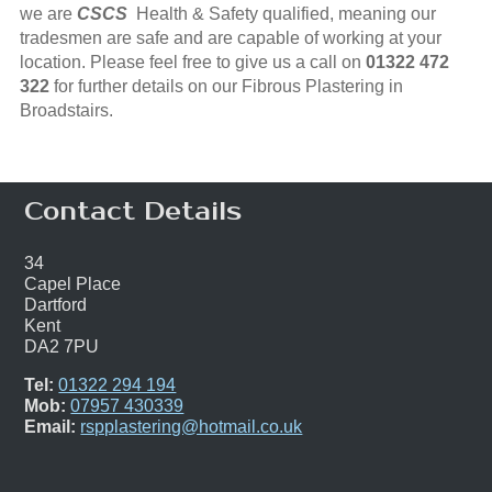
we are
CSCS
Health & Safety qualified, meaning our
tradesmen are safe and are capable of working at your
location. Please feel free to give us a call on
01322 472
322
for further details on our Fibrous Plastering in
Broadstairs.
Contact Details
34
Capel Place
Dartford
Kent
DA2 7PU
Tel:
01322 294 194
Mob:
07957 430339
Email:
rspplastering@hotmail.co.uk