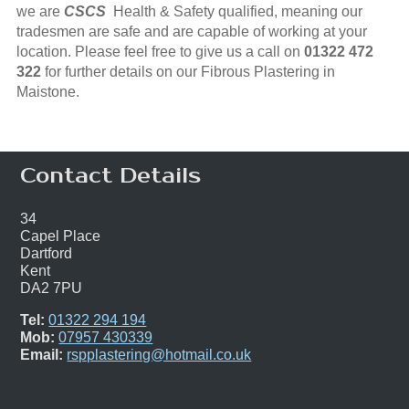
we are
CSCS
Health & Safety qualified, meaning our
tradesmen are safe and are capable of working at your
location. Please feel free to give us a call on
01322 472
322
for further details on our Fibrous Plastering in
Maistone.
Contact Details
34
Capel Place
Dartford
Kent
DA2 7PU
Tel:
01322 294 194
Mob:
07957 430339
Email:
rspplastering@hotmail.co.uk