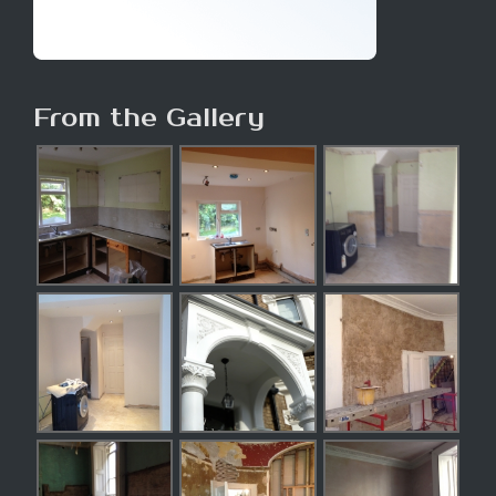
From the Gallery