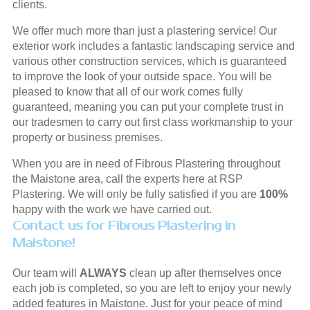
clients.
We offer much more than just a plastering service! Our
exterior work includes a fantastic landscaping service and
various other construction services, which is guaranteed
to improve the look of your outside space. You will be
pleased to know that all of our work comes fully
guaranteed, meaning you can put your complete trust in
our tradesmen to carry out first class workmanship to your
property or business premises.
When you are in need of Fibrous Plastering throughout
the Maistone area, call the experts here at RSP
Plastering. We will only be fully satisfied if you are
100%
happy with the work we have carried out.
Contact us for Fibrous Plastering in
Maistone!
Our team will
ALWAYS
clean up after themselves once
each job is completed, so you are left to enjoy your newly
added features in Maistone. Just for your peace of mind