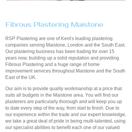
Fibrous Plastering Maistone
RSP Plastering are one of Kent's leading plastering
companies serving Maistone, London and the South East.
Our plastering business has been trading for over 15
years now, building up a solid reputation and providing
Fibrous Plastering and a huge range of home
improvement services throughout Maistone and the South
East of the UK.
Our aim is to provide quality workmanship at a price that
suits all budgets in the Maistone area. You will find our
plasterers are particularly thorough and will keep you up
to date every step of the way, from start to finish. Due to
our experience within the trade and our expert knowledge,
we take a great deal of pride in being multi-talented, using
our specialist abilities to benefit each one of our valued