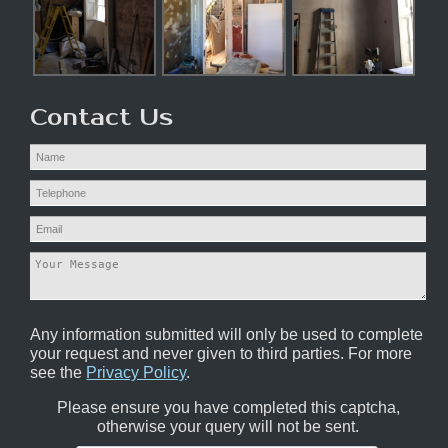
Contact Us
Any information submitted will only be used to complete
your request and never given to third parties. For more
see the
Privacy Policy
.
Please ensure you have completed this captcha,
otherwise your query will not be sent.