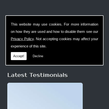
This website may use cookies. For more information
on how they are used and how to disable them see our
Privacy Policy
. Not accepting cookies may affect your
experience of this site.
Accept!
Decline
Latest Testimonials