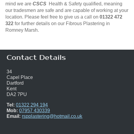
mind we are
CSCS
Health & Safety qualified, meaning
our tradesmen are safe and are capable of working at your
location. Please feel free to give us a call on
01322 472
322
for further details on our Fibrous Plastering in
Romney Marsh.
Contact Details
34
Capel Place
Dartford
Kent
DA2 7PU
Tel:
01322 294 194
Mob:
07957 430339
Email:
rspplastering@hotmail.co.uk