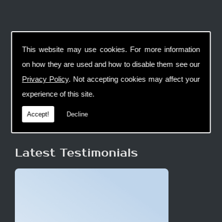
This website may use cookies. For more information
on how they are used and how to disable them see our
Privacy Policy
. Not accepting cookies may affect your
experience of this site.
Accept!
Decline
Latest Testimonials