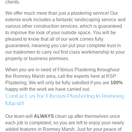
clients.
We offer much more than just a plastering service! Our
exterior work includes a fantastic landscaping service and
various other construction services, which is guaranteed
to improve the look of your outside space. You will be
pleased to know that all of our work comes fully
guaranteed, meaning you can put your complete trust in
our tradesmen to carry out first class workmanship to your
property or business premises.
When you are in need of Fibrous Plastering throughout
the Romney Marsh area, call the experts here at RSP
Plastering. We will only be fully satisfied if you are
100%
happy with the work we have carried out.
Contact us for Fibrous Plastering in Romney
Marsh!
Our team will
ALWAYS
clean up after themselves once
each job is completed, so you are left to enjoy your newly
added features in Romney Marsh. Just for your peace of