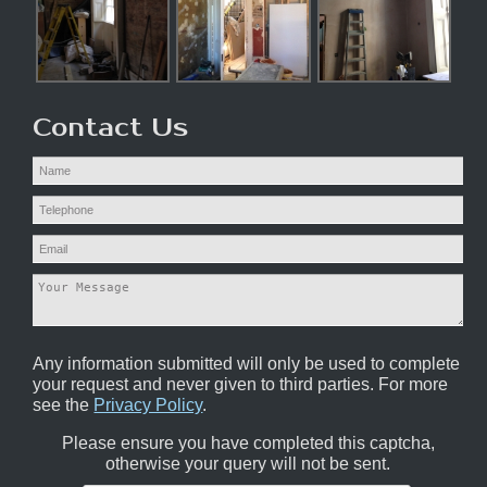
Contact Us
Any information submitted will only be used to complete
your request and never given to third parties. For more
see the
Privacy Policy
.
Please ensure you have completed this captcha,
otherwise your query will not be sent.