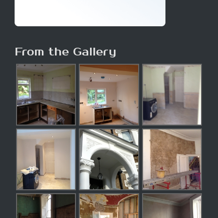
From the Gallery