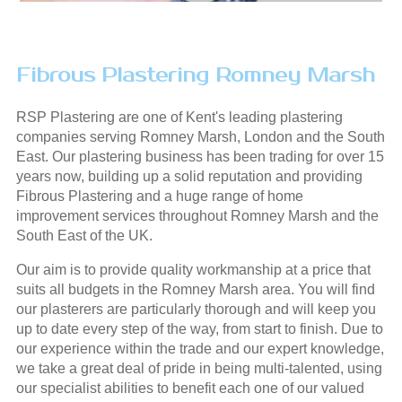
Fibrous Plastering Romney Marsh
RSP Plastering are one of Kent's leading plastering
companies serving Romney Marsh, London and the South
East. Our plastering business has been trading for over 15
years now, building up a solid reputation and providing
Fibrous Plastering and a huge range of home
improvement services throughout Romney Marsh and the
South East of the UK.
Our aim is to provide quality workmanship at a price that
suits all budgets in the Romney Marsh area. You will find
our plasterers are particularly thorough and will keep you
up to date every step of the way, from start to finish. Due to
our experience within the trade and our expert knowledge,
we take a great deal of pride in being multi-talented, using
our specialist abilities to benefit each one of our valued