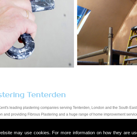
stering Tenterden
Kent's leading plastering companies serving Tenterden, London and the South East.
tion and providing Fibrous Plastering and a huge range of home improvement servic
y workmanship at a price that suits all budgets in the Tenterden area. You will find o
start to finish. Due to our experience within the trade and our expert knowledge, we t
ebsite may use cookies. For more information on how they are u