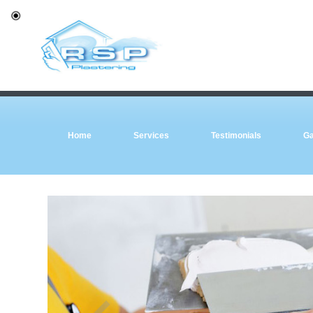
Home
Services
Testimonials
Ga