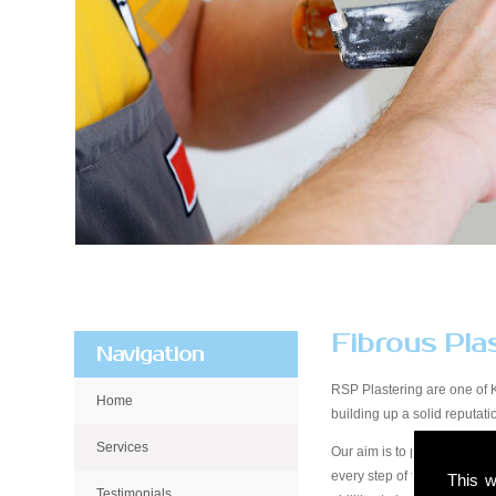
Fibrous Pla
Navigation
RSP Plastering are one of 
Home
building up a solid reputa
Services
Our aim is to provide qualit
every step of the way, from 
This w
Testimonials