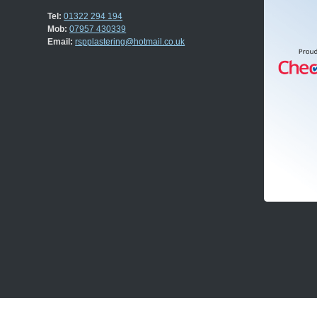
Tel:
01322 294 194
Mob:
07957 430339
Email:
rspplastering@hotmail.co.uk