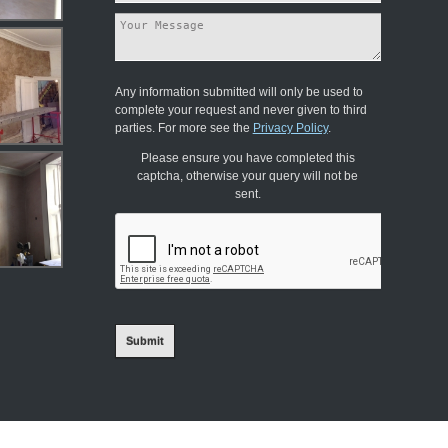
Any information submitted will only be used to
complete your request and never given to third
parties. For more see the
Privacy Policy
.
Please ensure you have completed this
captcha, otherwise your query will not be
sent.