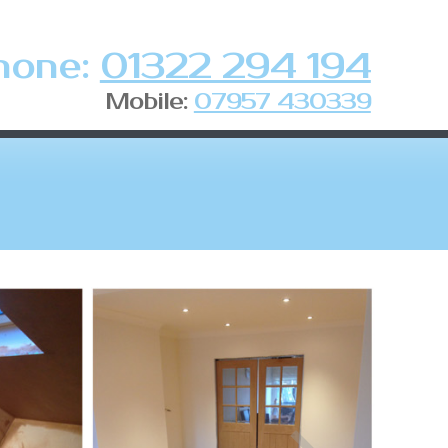
hone:
01322 294 194
Mobile:
07957 430339