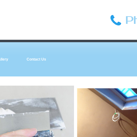
P
llery
Contact Us