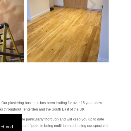
 Our plastering business has been trading for over 15 years now,
es throughout Tenterden and the South East of the UK.
ur plasterers are particularly thorough and will keep you up to date
ake a great deal of pride in being multi-talented, using our specialist
sed and