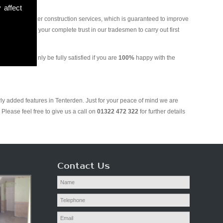
 affect
and various other construction services, which is guaranteed to improve
 you can put your complete trust in our tradesmen to carry out first
g. We will only be fully satisfied if you are
100%
happy with the
ly added features in Tenterden. Just for your peace of mind we are
Please feel free to give us a call on
01322 472 322
for further details
Contact Us