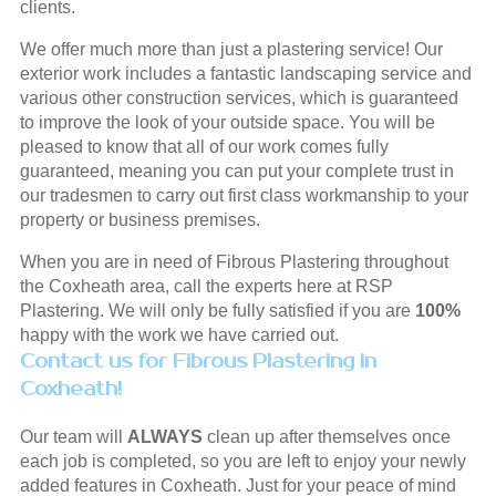
clients.
We offer much more than just a plastering service! Our
exterior work includes a fantastic landscaping service and
various other construction services, which is guaranteed
to improve the look of your outside space. You will be
pleased to know that all of our work comes fully
guaranteed, meaning you can put your complete trust in
our tradesmen to carry out first class workmanship to your
property or business premises.
When you are in need of Fibrous Plastering throughout
the Coxheath area, call the experts here at RSP
Plastering. We will only be fully satisfied if you are
100%
happy with the work we have carried out.
Contact us for Fibrous Plastering in
Coxheath!
Our team will
ALWAYS
clean up after themselves once
each job is completed, so you are left to enjoy your newly
added features in Coxheath. Just for your peace of mind