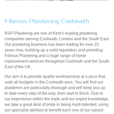
Fibrous Plastering Coxheath
RSP Plastering are one of Kent's leading plastering
companies serving Coxheath, London and the South East.
Our plastering business has been trading for over 15
years now, building up a solid reputation and providing
Fibrous Plastering and a huge range of home
improvement services throughout Coxheath and the South
East of the UK.
Our aim is to provide quality workmanship at a price that
suits all budgets in the Coxheath area. You will find our
plasterers are particularly thorough and will keep you up
to date every step of the way, from start to finish. Due to
our experience within the trade and our expert knowledge,
we take a great deal of pride in being multi-talented, using
our specialist abilities to benefit each one of our valued