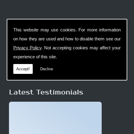
This website may use cookies. For more information
on how they are used and how to disable them see our
Privacy Policy
. Not accepting cookies may affect your
experience of this site.
Accept!
Decline
Latest Testimonials