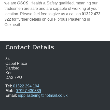
we are
CSCS
Health & Safety qualified, meaning our
tradesmen are safe and are capable of working at your
location. Please feel free to give us a call on
01322 472
322
for further details on our Fibrous Plastering in
Coxheath.
Contact Details
34
Capel Place
Dartford
Kent
DA2 7PU
Tel:
01322 294 194
Mob:
07957 430339
Email:
rspplastering@hotmail.co.uk