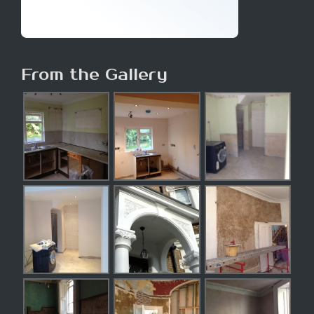
From the Gallery