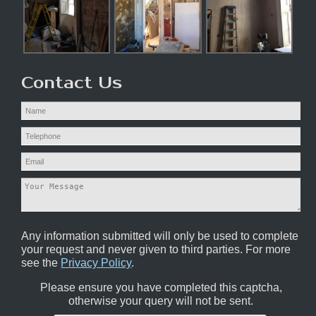
Contact Us
Any information submitted will only be used to complete
your request and never given to third parties. For more
see the
Privacy Policy
.
Please ensure you have completed this captcha,
otherwise your query will not be sent.