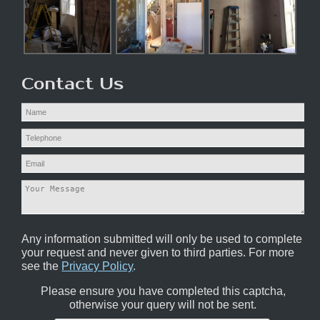
Contact Us
Any information submitted will only be used to complete
your request and never given to third parties. For more
see the
Privacy Policy
.
Please ensure you have completed this captcha,
otherwise your query will not be sent.