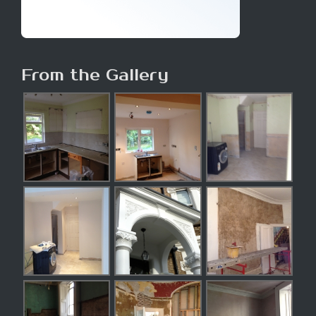
From the Gallery