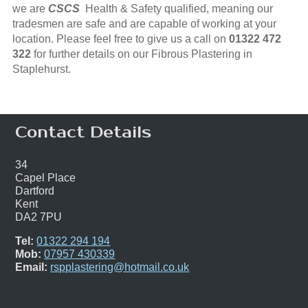
we are
CSCS
Health & Safety qualified, meaning our
tradesmen are safe and are capable of working at your
location. Please feel free to give us a call on
01322 472
322
for further details on our Fibrous Plastering in
Staplehurst.
Contact Details
34
Capel Place
Dartford
Kent
DA2 7PU
Tel:
01322 294 194
Mob:
07957 430339
Email:
rspplastering@hotmail.co.uk