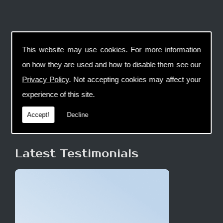
This website may use cookies. For more information
on how they are used and how to disable them see our
Privacy Policy
. Not accepting cookies may affect your
experience of this site.
Accept!
Decline
Latest Testimonials