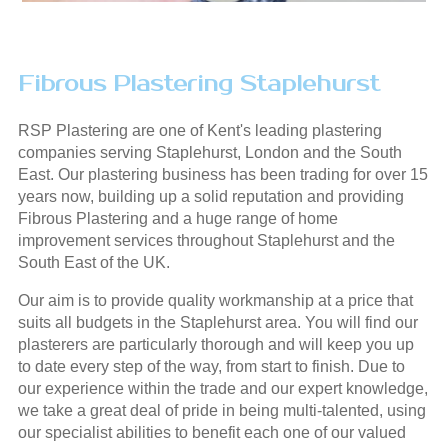
Fibrous Plastering Staplehurst
RSP Plastering are one of Kent's leading plastering
companies serving Staplehurst, London and the South
East. Our plastering business has been trading for over 15
years now, building up a solid reputation and providing
Fibrous Plastering and a huge range of home
improvement services throughout Staplehurst and the
South East of the UK.
Our aim is to provide quality workmanship at a price that
suits all budgets in the Staplehurst area. You will find our
plasterers are particularly thorough and will keep you up
to date every step of the way, from start to finish. Due to
our experience within the trade and our expert knowledge,
we take a great deal of pride in being multi-talented, using
our specialist abilities to benefit each one of our valued