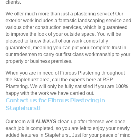
clients.
We offer much more than just a plastering service! Our
exterior work includes a fantastic landscaping service and
various other construction services, which is guaranteed
to improve the look of your outside space. You will be
pleased to know that all of our work comes fully
guaranteed, meaning you can put your complete trust in
our tradesmen to carry out first class workmanship to your
property or business premises.
When you are in need of Fibrous Plastering throughout
the Staplehurst area, call the experts here at RSP
Plastering. We will only be fully satisfied if you are
100%
happy with the work we have carried out.
Contact us for Fibrous Plastering in
Staplehurst!
Our team will
ALWAYS
clean up after themselves once
each job is completed, so you are left to enjoy your newly
added features in Staplehurst. Just for your peace of mind