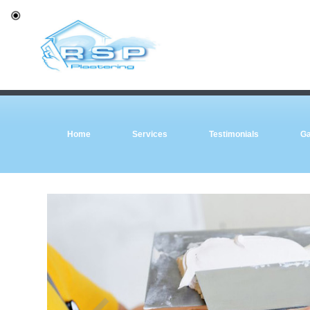
Home
Services
Testimonials
Ga