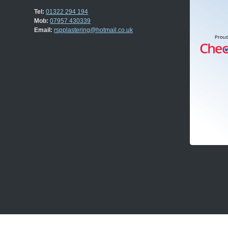
Tel:
01322 294 194
Mob:
07957 430339
Email:
rspplastering@hotmail.co.uk