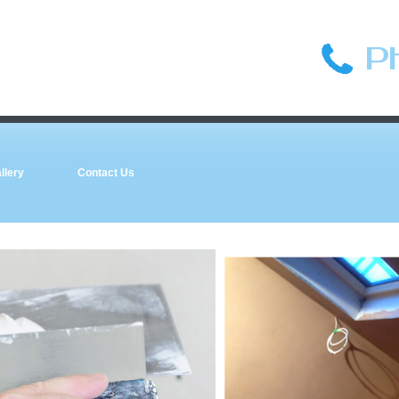
P
llery
Contact Us