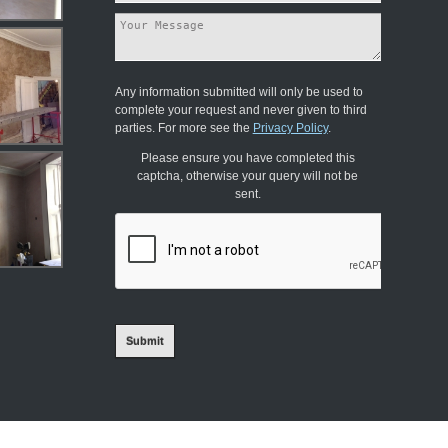
Any information submitted will only be used to
complete your request and never given to third
parties. For more see the
Privacy Policy
.
Please ensure you have completed this
captcha, otherwise your query will not be
sent.