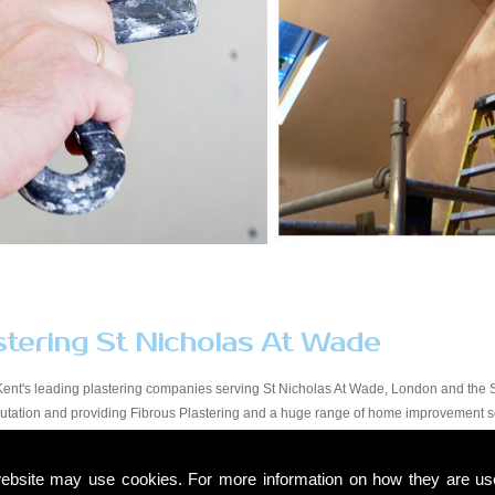
stering St Nicholas At Wade
Kent's leading plastering companies serving St Nicholas At Wade, London and the S
eputation and providing Fibrous Plastering and a huge range of home improvement s
y workmanship at a price that suits all budgets in the St Nicholas At Wade area. You 
y, from start to finish. Due to our experience within the trade and our expert knowled
ebsite may use cookies. For more information on how they are u