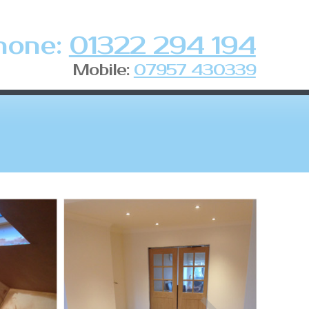
hone:
01322 294 194
Mobile:
07957 430339