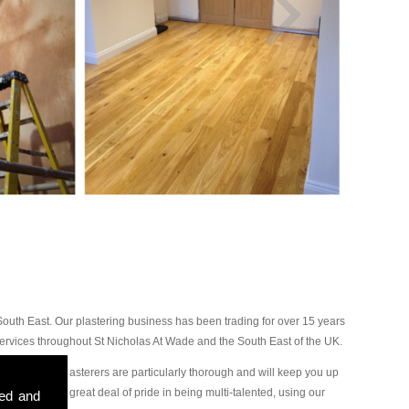
outh East. Our plastering business has been trading for over 15 years
ervices throughout St Nicholas At Wade and the South East of the UK.
will find our plasterers are particularly thorough and will keep you up
ge, we take a great deal of pride in being multi-talented, using our
sed and