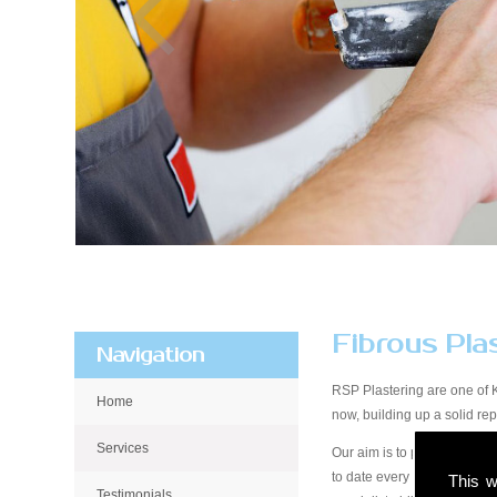
Fibrous Pla
Navigation
RSP Plastering are one of 
Home
now, building up a solid r
Services
Our aim is to provide qualit
to date every step of the wa
This w
Testimonials