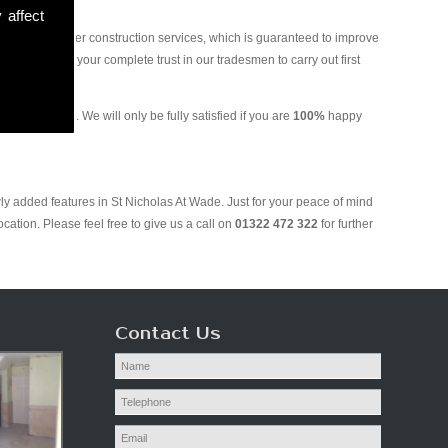
 affect
and various other construction services, which is guaranteed to improve
 you can put your complete trust in our tradesmen to carry out first
 Plastering. We will only be fully satisfied if you are
100%
happy
ly added features in St Nicholas At Wade. Just for your peace of mind
ation. Please feel free to give us a call on
01322 472 322
for further
Contact Us