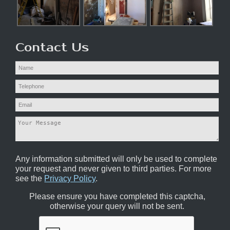
Contact Us
Any information submitted will only be used to complete
your request and never given to third parties. For more
see the
Privacy Policy
.
Please ensure you have completed this captcha,
otherwise your query will not be sent.