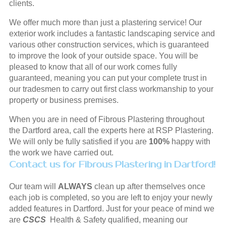
clients.
We offer much more than just a plastering service! Our
exterior work includes a fantastic landscaping service and
various other construction services, which is guaranteed
to improve the look of your outside space. You will be
pleased to know that all of our work comes fully
guaranteed, meaning you can put your complete trust in
our tradesmen to carry out first class workmanship to your
property or business premises.
When you are in need of Fibrous Plastering throughout
the Dartford area, call the experts here at RSP Plastering.
We will only be fully satisfied if you are
100%
happy with
the work we have carried out.
Contact us for Fibrous Plastering in Dartford!
Our team will
ALWAYS
clean up after themselves once
each job is completed, so you are left to enjoy your newly
added features in Dartford. Just for your peace of mind we
are
CSCS
Health & Safety qualified, meaning our