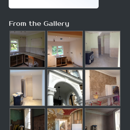
From the Gallery