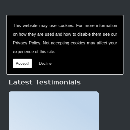
This website may use cookies. For more information
on how they are used and how to disable them see our
Privacy Policy
. Not accepting cookies may affect your
experience of this site.
Accept!
Decline
Latest Testimonials