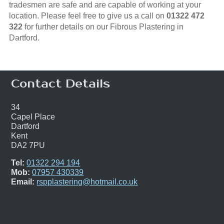
tradesmen are safe and are capable of working at your
location. Please feel free to give us a call on
01322 472
322
for further details on our Fibrous Plastering in
Dartford.
Contact Details
34
Capel Place
Dartford
Kent
DA2 7PU
Tel:
01322 294 194
Mob:
07957 430339
Email:
rspplastering@hotmail.co.uk