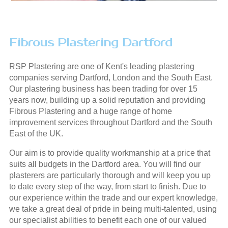
Fibrous Plastering Dartford
RSP Plastering are one of Kent's leading plastering
companies serving Dartford, London and the South East.
Our plastering business has been trading for over 15
years now, building up a solid reputation and providing
Fibrous Plastering and a huge range of home
improvement services throughout Dartford and the South
East of the UK.
Our aim is to provide quality workmanship at a price that
suits all budgets in the Dartford area. You will find our
plasterers are particularly thorough and will keep you up
to date every step of the way, from start to finish. Due to
our experience within the trade and our expert knowledge,
we take a great deal of pride in being multi-talented, using
our specialist abilities to benefit each one of our valued